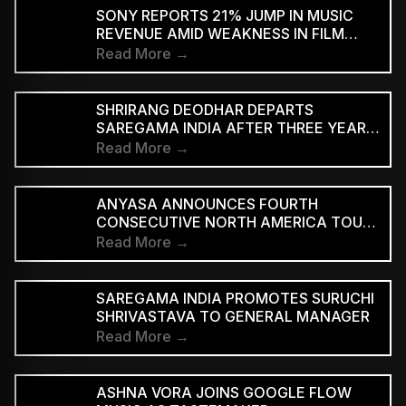
SUPPORTED STREAMING TIERS
SONY REPORTS 21% JUMP IN MUSIC
REVENUE AMID WEAKNESS IN FILM
DIVISION
Read More →
SHRIRANG DEODHAR DEPARTS
SAREGAMA INDIA AFTER THREE YEARS
IN MUSIC MARKETING
Read More →
ANYASA ANNOUNCES FOURTH
CONSECUTIVE NORTH AMERICA TOUR,
HEADLINES NEW YORK’S SILO
Read More →
SAREGAMA INDIA PROMOTES SURUCHI
SHRIVASTAVA TO GENERAL MANAGER
Read More →
ASHNA VORA JOINS GOOGLE FLOW