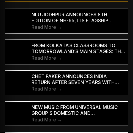
NLU JODHPUR ANNOUNCES 8TH
EDITION OF NH-65, ITS FLAGSHIP
CULTURAL AND LITERARY FESTIVAL
Read More →
FROM KOLKATA’S CLASSROOMS TO
TOMORROWLAND’S MAIN STAGES: THE
REMARKABLE JOURNEY OF DJ ROOP
Read More →
CHET FAKER ANNOUNCES INDIA
RETURN AFTER SEVEN YEARS WITH
THREE-CITY TOUR
Read More →
NEW MUSIC FROM UNIVERSAL MUSIC
GROUP'S DOMESTIC AND
INTERNATIONAL ARTISTS WILL BE
Read More →
AVAILABLE FIRST TO PAID
SUBSCRIBERS BEFORE REACHING AD-