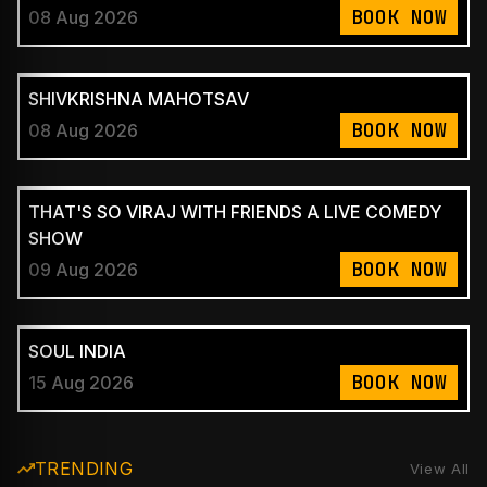
BOOK NOW
08 Aug 2026
SHIVKRISHNA MAHOTSAV
BOOK NOW
08 Aug 2026
THAT'S SO VIRAJ WITH FRIENDS A LIVE COMEDY
SHOW
BOOK NOW
09 Aug 2026
SOUL INDIA
BOOK NOW
15 Aug 2026
TRENDING
View All