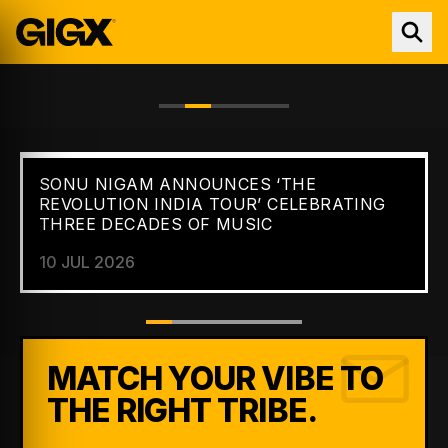
SONU NIGAM ANNOUNCES ‘THE
FEATURED //
NEWS
REVOLUTION INDIA TOUR’ CELEBRATING
THREE DECADES OF MUSIC
10 JUL 2026
MATCH YOUR VIBE TO
THE RIGHT TRIBE.