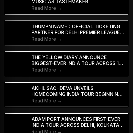
MUSIC AS TASTEMAKER
Read More →
THUMPN NAMED OFFICIAL TICKETING
PARTNER FOR DELHI PREMIER LEAGUE
SEASON 3
Read More →
THE YELLOW DIARY ANNOUNCE
BIGGEST-EVER INDIA TOUR ACROSS 15
CITIES
Read More →
AKHIL SACHDEVA UNVEILS
HOMECOMING INDIA TOUR BEGINNING
AUGUST 29
Read More →
ADAM PORT ANNOUNCES FIRST-EVER
INDIA TOUR ACROSS DELHI, KOLKATA
AND BENGALURU
Read More →