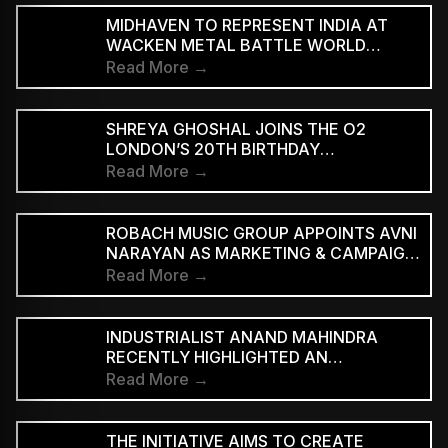
MIDHAVEN TO REPRESENT INDIA AT
WACKEN METAL BATTLE WORLD
FINALS
Read More →
SHREYA GHOSHAL JOINS THE O2
LONDON’S 20TH BIRTHDAY
CELEBRATIONS FOR 2027
Read More →
ROBACH MUSIC GROUP APPOINTS AVNI
NARAYAN AS MARKETING & CAMPAIGN
ASSOCIATE
Read More →
INDUSTRIALIST ANAND MAHINDRA
RECENTLY HIGHLIGHTED AN
INDONESIAN VERSION OF THE CLASSIC
Read More →
HINDI SONG “NEELE GAGAN KE TALE,”
PRAISING ITS INNOVATIVE REGGAE-SKA
INTERPRETATION
THE INITIATIVE AIMS TO CREATE