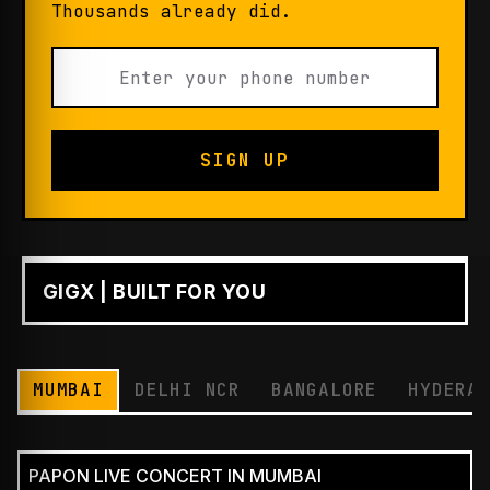
Thousands already did.
SIGN UP
GIGX | BUILT FOR YOU
PLAY
MUMBAI
DELHI NCR
BANGALORE
HYDERA
PAPON LIVE CONCERT IN MUMBAI