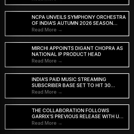
NCPA UNVEILS SYMPHONY ORCHESTRA
OF INDIA’S AUTUMN 2026 SEASON
MARKING 20 YEARS
Read More →
MIRCHI APPOINTS DIGANT CHOPRA AS
NATIONAL IP PRODUCT HEAD
Read More →
INDIA’S PAID MUSIC STREAMING
SUBSCRIBER BASE SET TO HIT 30
MILLION BY 2028: EY–IMI
Read More →
THE COLLABORATION FOLLOWS
GARRIX’S PREVIOUS RELEASE WITH U2
MEMBERS BONO AND THE EDGE ON
Read More →
‘WE ARE THE PEOPLE’