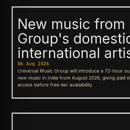
New music from 
Group's domesti
international arti
available first t
06 Aug 2026
Universal Music Group will introduce a 72-hour su
before reaching
new music in India from August 2026, giving paid s
access before free-tier availability.
streaming tiers
BUSINESS