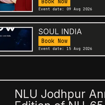
Book Now
Event date:
09 Aug 2026
SOUL INDIA
Book Now
Event date:
15 Aug 2026
NLU Jodhpur An