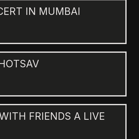
CERT IN MUMBAI
AHOTSAV
 WITH FRIENDS A LIVE