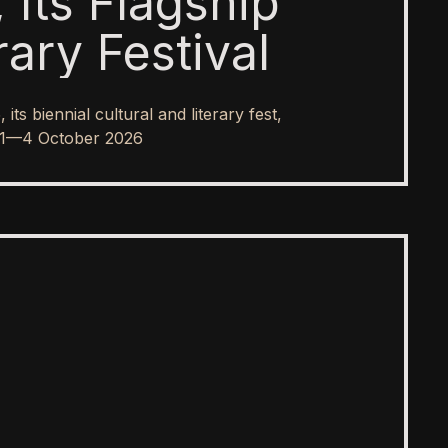
 Its Flagship
rary Festival
s biennial cultural and literary fest,
rom 1—4 October 2026
SPOTLIGHT