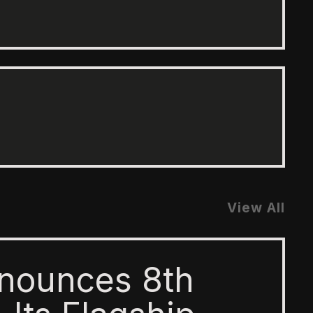
View All
nounces 8th