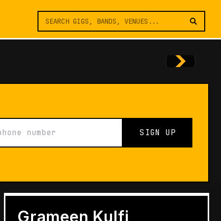
SIGN UP
FEATURES
Architects of Live