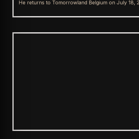
He returns to Tomorrowland Belgium on July 18, 
SPOTLIGHT