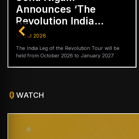
Only Indian in
YouTube’s Global
Hip-Hop Top 5
03 Jul 2026
Badshah also ranks among most successful
YouTube performers alongside Arijit Singh,
Shreya Ghoshal, Neha Kakkar and Lata
Mangeshkar
WATCH