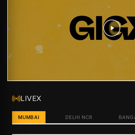
LIVEX
MUMBAI
DELHI NCR
BANG