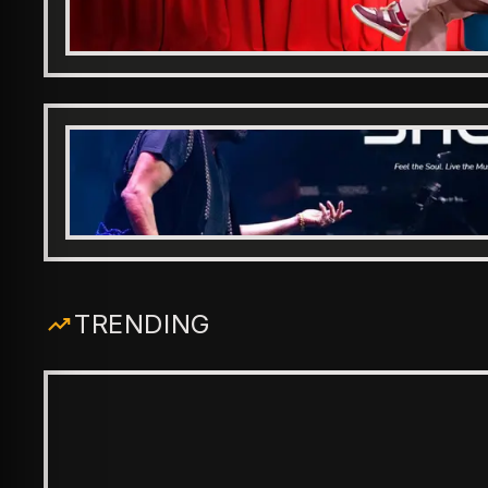
TRENDING
ENTERTAINMENT