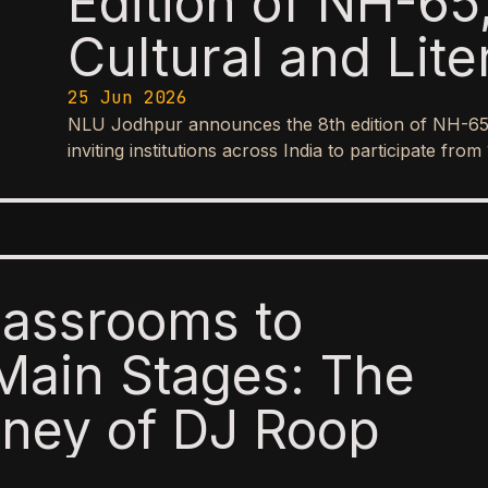
Edition of NH-65,
Cultural and Lite
25 Jun 2026
NLU Jodhpur announces the 8th edition of NH-65, it
inviting institutions across India to participate f
lassrooms to
Main Stages: The
ney of DJ Roop