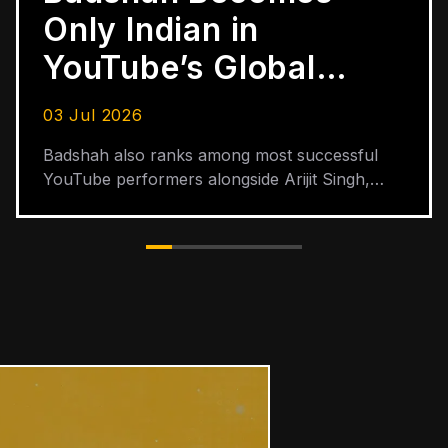
Partners with Zakir
Khan for Papa India
Tour Across 30
19 Jun 2026
Cities
Promoted and produced by TribeVibe
Entertainment, the tour started in July 2025
and is scheduled to end in June 2026