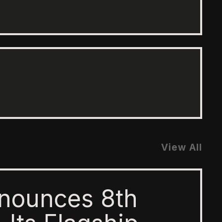
View All
nounces 8th