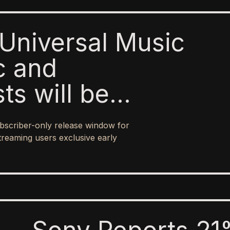
Universal Music
c and
sts will be
o paid subscribers
bscriber-only release window for
 ad-supported
treaming users exclusive early