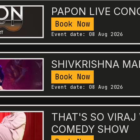
PAPON LIVE CON
Book Now
Event date:
08 Aug 2026
SHIVKRISHNA M
Book Now
Event date:
08 Aug 2026
THAT'S SO VIRAJ
COMEDY SHOW