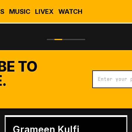
S
MUSIC
LIVEX
WATCH
BE TO
.
BUSINESS
Grameen Kulfi