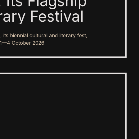
 Its Flagship
rary Festival
s biennial cultural and literary fest,
rom 1—4 October 2026
SPOTLIGHT