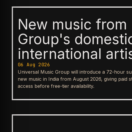
New music from 
Group's domesti
international arti
available first t
06 Aug 2026
Universal Music Group will introduce a 72-hour su
before reaching
new music in India from August 2026, giving paid s
access before free-tier availability.
streaming tiers
BUSINESS