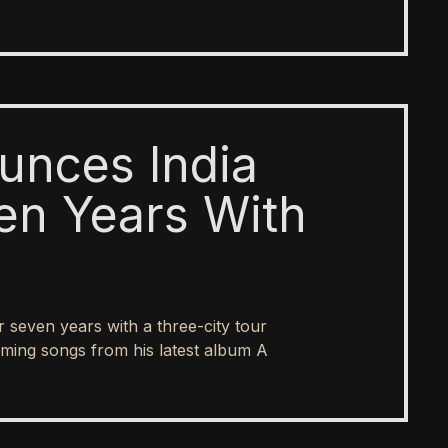
unces India
en Years With
er seven years with a three-city tour
ing songs from his latest album A