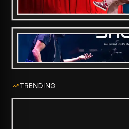
TRENDING
ENTERTAINMENT