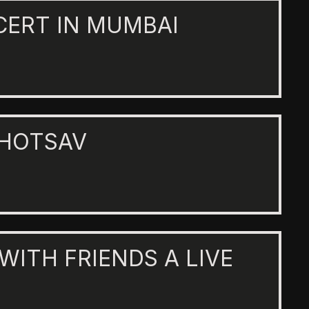
CERT IN MUMBAI
AHOTSAV
 WITH FRIENDS A LIVE