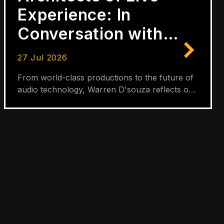
Experience: In
Conversation with
Warren D'Souza
27 Jul 2026
From world-class productions to the future of
audio technology, Warren D'souza reflects on
three decades of shaping the sound of live
entertainment.