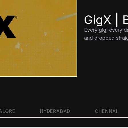
GigX | B
Every gig, every 
and dropped straig
ALORE
HYDERABAD
CHENNAI