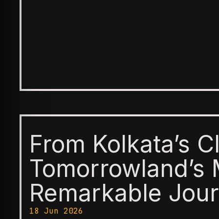
From Kolkata’s C
Tomorrowland’s 
Remarkable Jour
18 Jun 2026