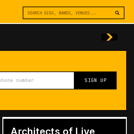
SIGN UP
FEATURES
Architects of Live