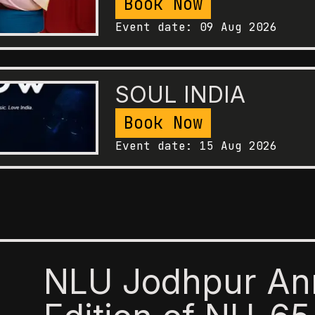
Book Now
Event date:
09 Aug 2026
SOUL INDIA
Book Now
Event date:
15 Aug 2026
NLU Jodhpur An