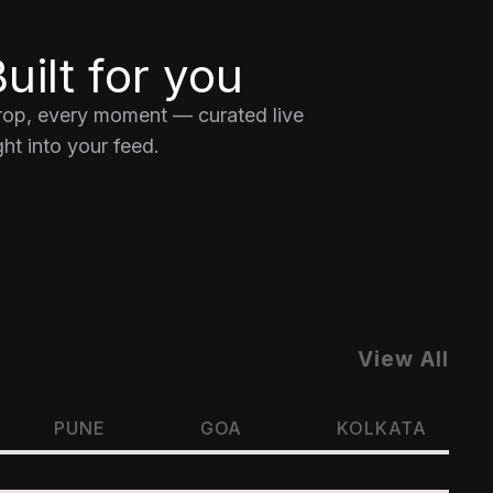
uilt for you
drop, every moment — curated live
ht into your feed.
View All
PUNE
GOA
KOLKATA