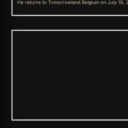
He returns to Tomorrowland Belgium on July 18, 
SPOTLIGHT