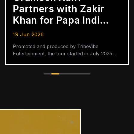
Partners with Zakir
Khan for Papa India
Tour Across 30
19 Jun 2026
Cities
Promoted and produced by TribeVibe
Entertainment, the tour started in July 2025
and is scheduled to end in June 2026