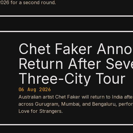
2026 for a second round.
Chet Faker Anno
Return After Sev
Three-City Tour
06 Aug 2026
Australian artist Chet Faker will return to India aft
across Gurugram, Mumbai, and Bengaluru, perform
Love for Strangers.