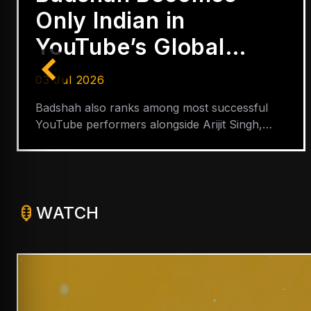
Only Indian in
YouTube’s Global
Hip-Hop Top 5
03 Jul 2026
Badshah also ranks among most successful
YouTube performers alongside Arijit Singh,
Shreya Ghoshal, Neha Kakkar and Lata
Mangeshkar
WATCH