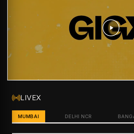
LIVEX
MUMBAI
DELHI NCR
BANG