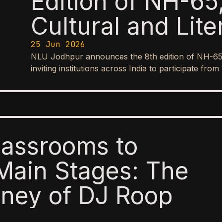
Edition of NH-65,
Cultural and Lite
25 Jun 2026
NLU Jodhpur announces the 8th edition of NH-65, it
inviting institutions across India to participate f
lassrooms to
Main Stages: The
ney of DJ Roop