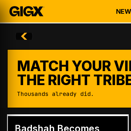
NEW
MATCH YOUR VI
THE RIGHT TRIBE
Thousands already did.
ENTERTAINMENT
Badshah Becomes