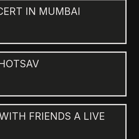
CERT IN MUMBAI
AHOTSAV
 WITH FRIENDS A LIVE