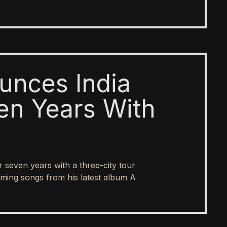
unces India
en Years With
er seven years with a three-city tour
ing songs from his latest album A