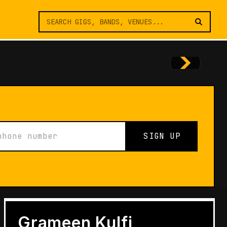
SIGN UP
FEATURES
Architects of Live