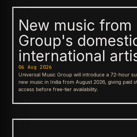
New music from 
Group's domesti
international arti
available first t
06 Aug 2026
Universal Music Group will introduce a 72-hour su
before reaching
new music in India from August 2026, giving paid s
access before free-tier availability.
streaming tiers
BUSINESS