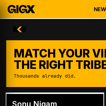
NEW
MATCH YOUR VI
THE RIGHT TRIBE
Thousands already did.
ENTERTAINMENT
Badshah Becomes