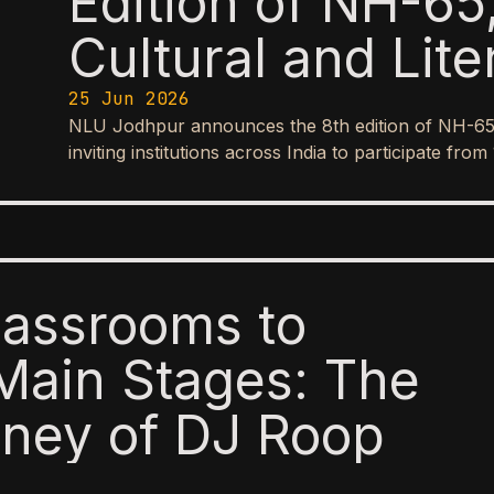
Edition of NH-65,
Cultural and Lite
25 Jun 2026
NLU Jodhpur announces the 8th edition of NH-65, it
inviting institutions across India to participate f
lassrooms to
Main Stages: The
ney of DJ Roop