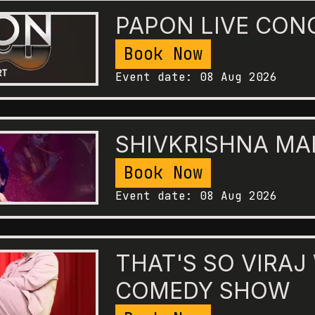
PAPON LIVE CON
Book Now
Event date:
08 Aug 2026
SHIVKRISHNA M
Book Now
Event date:
08 Aug 2026
THAT'S SO VIRAJ
COMEDY SHOW