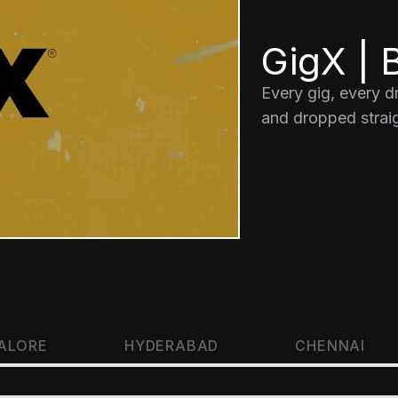
GigX | B
Every gig, every 
and dropped straig
ALORE
HYDERABAD
CHENNAI