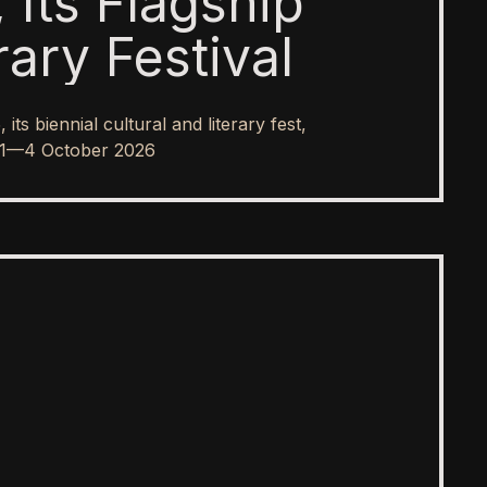
 Its Flagship
rary Festival
s biennial cultural and literary fest,
rom 1—4 October 2026
SPOTLIGHT