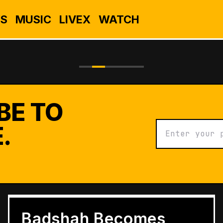
S
MUSIC
LIVEX
WATCH
BE TO
.
BUSINESS
Grameen Kulfi