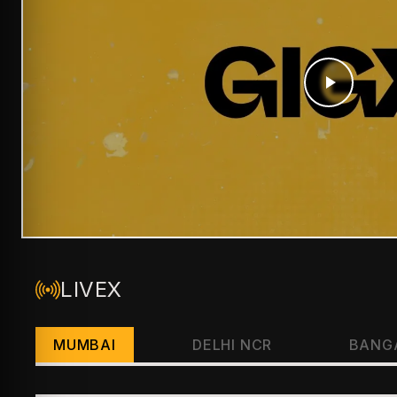
LIVEX
MUMBAI
DELHI NCR
BANG