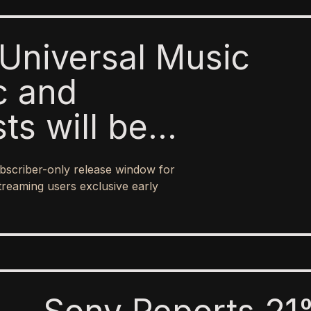
Universal Music
c and
sts will be
o paid subscribers
bscriber-only release window for
 ad-supported
treaming users exclusive early