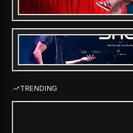
TRENDING
ENTERTAINMENT