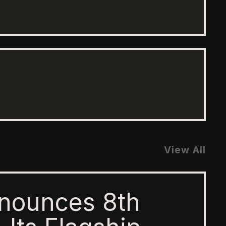
View All
nounces 8th