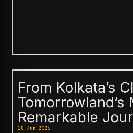
From Kolkata’s C
Tomorrowland’s 
Remarkable Jour
18 Jun 2026