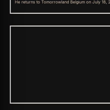
He returns to Tomorrowland Belgium on July 18, 
SPOTLIGHT