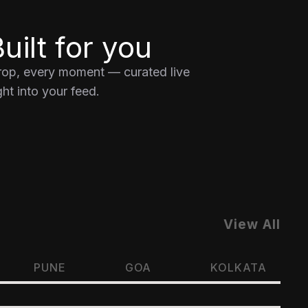
uilt for you
drop, every moment — curated live
ht into your feed.
View All
PUNE
GOA
KOLKATA