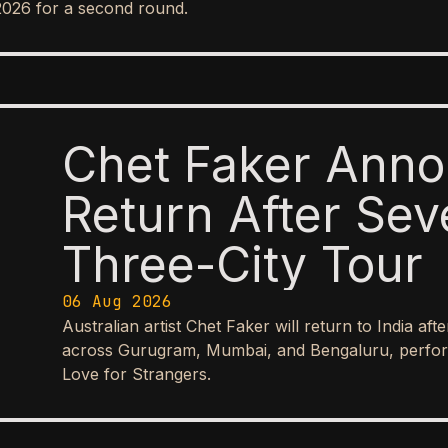
2026 for a second round.
Chet Faker Anno
Return After Sev
Three-City Tour
06 Aug 2026
Australian artist Chet Faker will return to India aft
across Gurugram, Mumbai, and Bengaluru, perform
Love for Strangers.