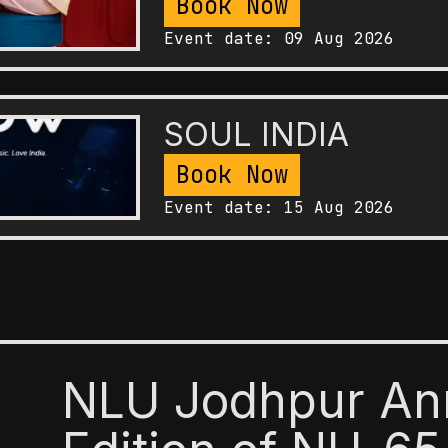
Book Now
Event date:
09 Aug 2026
SOUL INDIA
Book Now
Event date:
15 Aug 2026
NLU Jodhpur An