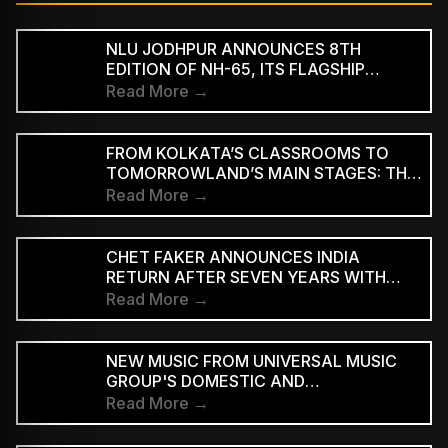
NLU JODHPUR ANNOUNCES 8TH
EDITION OF NH-65, ITS FLAGSHIP
CULTURAL AND LITERARY FESTIVAL
Read More →
FROM KOLKATA’S CLASSROOMS TO
TOMORROWLAND’S MAIN STAGES: THE
REMARKABLE JOURNEY OF DJ ROOP
Read More →
CHET FAKER ANNOUNCES INDIA
RETURN AFTER SEVEN YEARS WITH
THREE-CITY TOUR
Read More →
NEW MUSIC FROM UNIVERSAL MUSIC
GROUP'S DOMESTIC AND
INTERNATIONAL ARTISTS WILL BE
Read More →
AVAILABLE FIRST TO PAID
SUBSCRIBERS BEFORE REACHING AD-