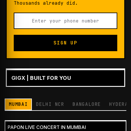
Thousands already did.
SIGN UP
GIGX | BUILT FOR YOU
PLAY
MUMBAI
DELHI NCR
BANGALORE
HYDERA
PAPON LIVE CONCERT IN MUMBAI