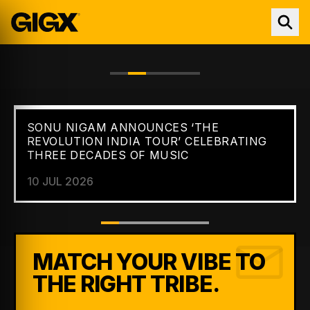
SONU NIGAM ANNOUNCES ‘THE
FEATURED //
NEWS
REVOLUTION INDIA TOUR’ CELEBRATING
THREE DECADES OF MUSIC
10 JUL 2026
MATCH YOUR VIBE TO
THE RIGHT TRIBE.