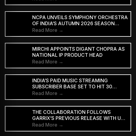
NCPA UNVEILS SYMPHONY ORCHESTRA
OF INDIA’S AUTUMN 2026 SEASON
MARKING 20 YEARS
Read More →
MIRCHI APPOINTS DIGANT CHOPRA AS
NATIONAL IP PRODUCT HEAD
Read More →
INDIA’S PAID MUSIC STREAMING
SUBSCRIBER BASE SET TO HIT 30
MILLION BY 2028: EY–IMI
Read More →
THE COLLABORATION FOLLOWS
GARRIX’S PREVIOUS RELEASE WITH U2
MEMBERS BONO AND THE EDGE ON
Read More →
‘WE ARE THE PEOPLE’