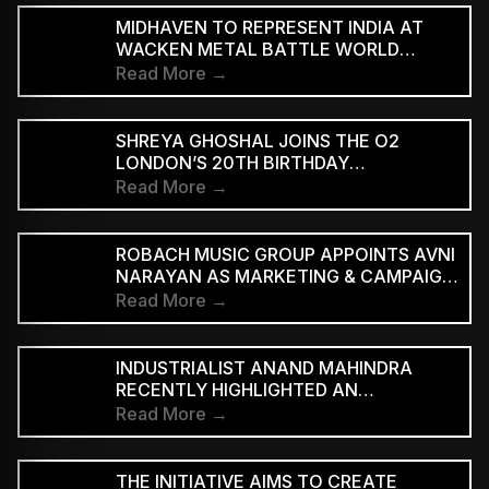
MIDHAVEN TO REPRESENT INDIA AT
WACKEN METAL BATTLE WORLD
FINALS
Read More →
SHREYA GHOSHAL JOINS THE O2
LONDON’S 20TH BIRTHDAY
CELEBRATIONS FOR 2027
Read More →
ROBACH MUSIC GROUP APPOINTS AVNI
NARAYAN AS MARKETING & CAMPAIGN
ASSOCIATE
Read More →
INDUSTRIALIST ANAND MAHINDRA
RECENTLY HIGHLIGHTED AN
INDONESIAN VERSION OF THE CLASSIC
Read More →
HINDI SONG “NEELE GAGAN KE TALE,”
PRAISING ITS INNOVATIVE REGGAE-SKA
INTERPRETATION
THE INITIATIVE AIMS TO CREATE