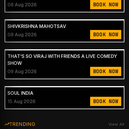
BOOK NOW
08 Aug 2026
SHIVKRISHNA MAHOTSAV
BOOK NOW
08 Aug 2026
THAT'S SO VIRAJ WITH FRIENDS A LIVE COMEDY
SHOW
BOOK NOW
09 Aug 2026
SOUL INDIA
BOOK NOW
15 Aug 2026
TRENDING
View All