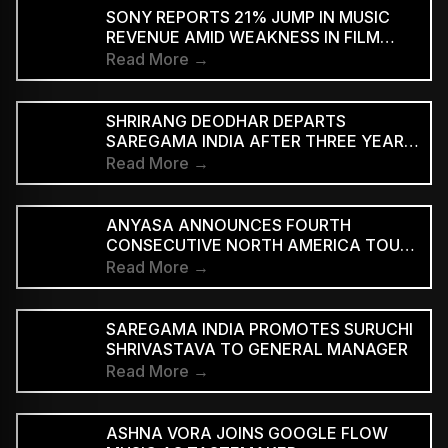
SUPPORTED STREAMING TIERS
SONY REPORTS 21% JUMP IN MUSIC
REVENUE AMID WEAKNESS IN FILM
DIVISION
Read More →
SHRIRANG DEODHAR DEPARTS
SAREGAMA INDIA AFTER THREE YEARS
IN MUSIC MARKETING
Read More →
ANYASA ANNOUNCES FOURTH
CONSECUTIVE NORTH AMERICA TOUR,
HEADLINES NEW YORK’S SILO
Read More →
SAREGAMA INDIA PROMOTES SURUCHI
SHRIVASTAVA TO GENERAL MANAGER
Read More →
ASHNA VORA JOINS GOOGLE FLOW