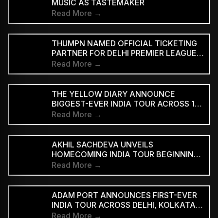
MUSIC AS TASTEMAKER
Read More →
THUMPN NAMED OFFICIAL TICKETING
PARTNER FOR DELHI PREMIER LEAGUE
SEASON 3
Read More →
THE YELLOW DIARY ANNOUNCE
BIGGEST-EVER INDIA TOUR ACROSS 15
CITIES
Read More →
AKHIL SACHDEVA UNVEILS
HOMECOMING INDIA TOUR BEGINNING
AUGUST 29
Read More →
ADAM PORT ANNOUNCES FIRST-EVER
INDIA TOUR ACROSS DELHI, KOLKATA
AND BENGALURU
Read More →