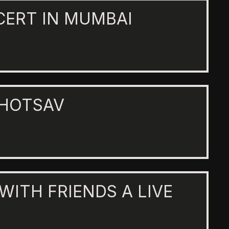
CERT IN MUMBAI
AHOTSAV
 WITH FRIENDS A LIVE