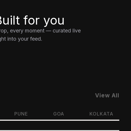
uilt for you
drop, every moment — curated live
ht into your feed.
View All
PUNE
GOA
KOLKATA