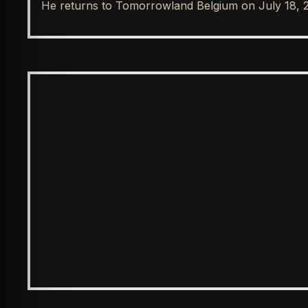
He returns to Tomorrowland Belgium on July 18, 
SPOTLIGHT