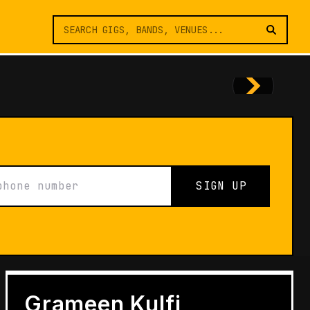
SIGN UP
FEATURES
Architects of Live