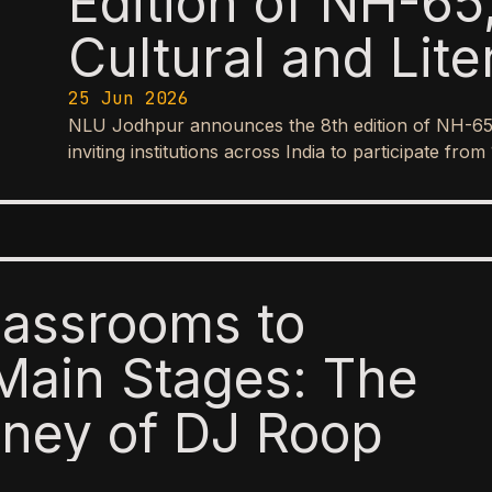
Edition of NH-65,
Cultural and Lite
25 Jun 2026
NLU Jodhpur announces the 8th edition of NH-65, it
inviting institutions across India to participate f
lassrooms to
Main Stages: The
ney of DJ Roop