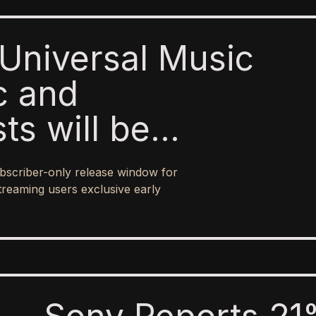
Universal Music
c and
sts will be
o paid subscribers
bscriber-only release window for
 ad-supported
treaming users exclusive early