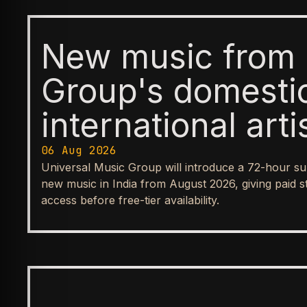
New music from 
Group's domesti
international arti
available first t
06 Aug 2026
Universal Music Group will introduce a 72-hour su
before reaching
new music in India from August 2026, giving paid s
access before free-tier availability.
streaming tiers
BUSINESS