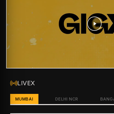
LIVEX
MUMBAI
DELHI NCR
BANG