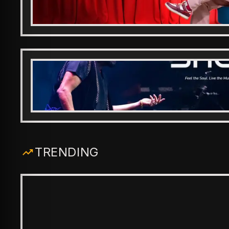
TRENDING
ENTERTAINMENT