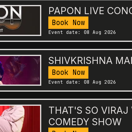
PAPON LIVE CON
Book Now
Event date:
08 Aug 2026
SHIVKRISHNA M
Book Now
Event date:
08 Aug 2026
THAT'S SO VIRAJ
COMEDY SHOW