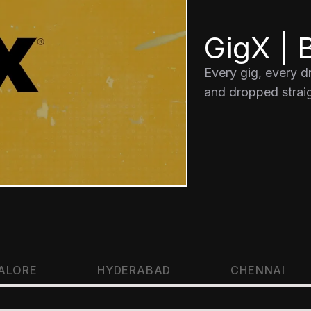
GigX | B
Every gig, every 
and dropped straig
ALORE
HYDERABAD
CHENNAI