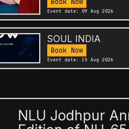
Book Now
Event date:
09 Aug 2026
SOUL INDIA
Book Now
Event date:
15 Aug 2026
NLU Jodhpur An