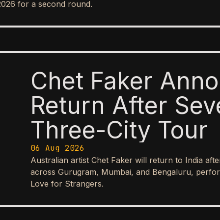
2026 for a second round.
Chet Faker Anno
Return After Sev
Three-City Tour
06 Aug 2026
Australian artist Chet Faker will return to India aft
across Gurugram, Mumbai, and Bengaluru, perform
Love for Strangers.