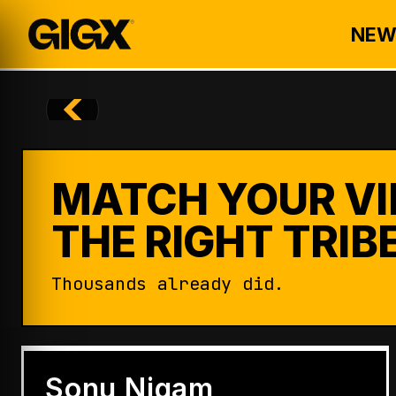
NEW
MATCH YOUR VI
THE RIGHT TRIBE
Thousands already did.
ENTERTAINMENT
Badshah Becomes