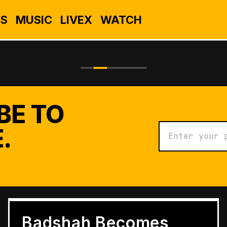
S
MUSIC
LIVEX
WATCH
BE TO
.
BUSINESS
Grameen Kulfi