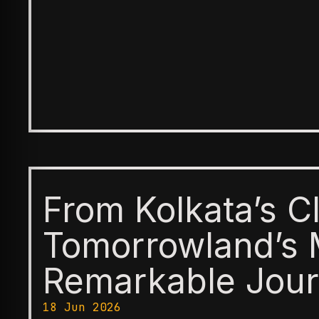
From Kolkata’s C
Tomorrowland’s 
Remarkable Jour
18 Jun 2026