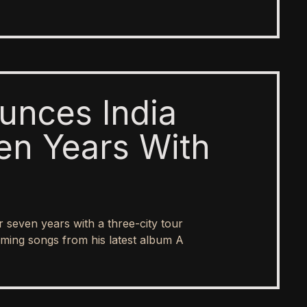
unces India
en Years With
er seven years with a three-city tour
ing songs from his latest album A