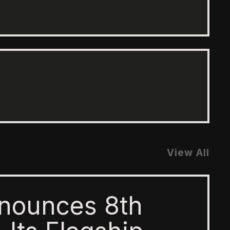
View All
nounces 8th