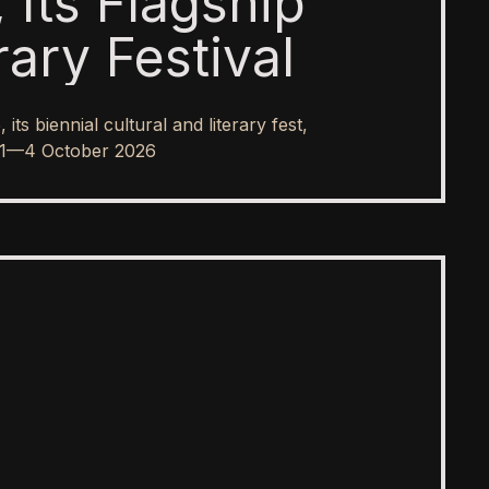
 Its Flagship
rary Festival
s biennial cultural and literary fest,
rom 1—4 October 2026
SPOTLIGHT