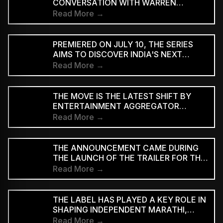
CONVERSATION WITH WARREN
D'SOUZA
Read More →
PREMIERED ON JULY 10, THE SERIES
AIMS TO DISCOVER INDIA'S NEXT
GENERATION OF RAP TALENT
Read More →
THE MOVE IS THE LATEST SHIFT BY
ENTERTAINMENT AGGREGATOR
ZOMATO TOWARDS THE TICKETING
Read More →
SECTOR
THE ANNOUNCEMENT CAME DURING
THE LAUNCH OF THE TRAILER FOR THE
TWO-PART FILM AT BHARAT
Read More →
MANDAPAM IN NEW DELHI ON
SATURDAY
THE LABEL HAS PLAYED A KEY ROLE IN
SHAPING INDEPENDENT MARATHI,
BENGALI AND HINDI MUSIC
Read More →