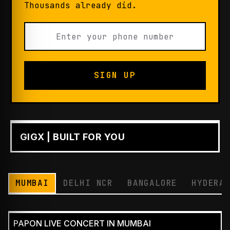
Thousands already did.
SIGN UP
GIGX | BUILT FOR YOU
PLAY
MUMBAI
DELHI NCR
BANGALORE
HYDERA
PAPON LIVE CONCERT IN MUMBAI