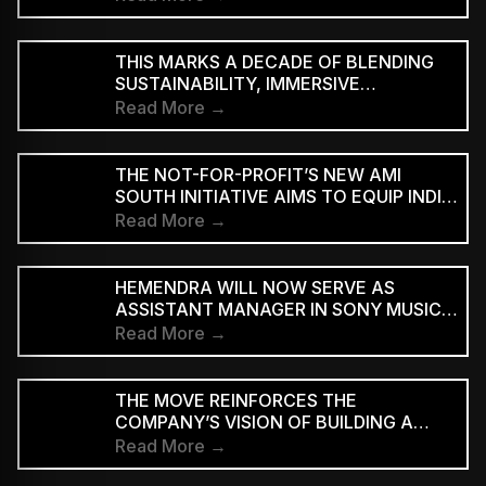
THIS MARKS A DECADE OF BLENDING
SUSTAINABILITY, IMMERSIVE
EXPERIENCES AND ART WITH WORLD-
Read More →
CLASS MUSIC.
THE NOT-FOR-PROFIT’S NEW AMI
SOUTH INITIATIVE AIMS TO EQUIP INDIE
MUSICIANS FROM TAMIL NADU AND
Read More →
KERALA WITH THE SKILLS
HEMENDRA WILL NOW SERVE AS
ASSISTANT MANAGER IN SONY MUSIC
ENTERTAINMENT INDIA’S BRAND
Read More →
PARTNERSHIPS TEAM
THE MOVE REINFORCES THE
COMPANY’S VISION OF BUILDING A
FULL-SPECTRUM ENTERTAINMENT
Read More →
ECOSYSTEM