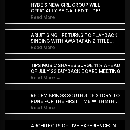
HYBE’S NEW GIRL GROUP WILL
OFFICIALLY BE CALLED TUIDE!
Read More →
ARIJIT SINGH RETURNS TO PLAYBACK
SINGING WITH AWARAPAN 2 TITLE
TRACK
Read More →
TIPS MUSIC SHARES SURGE 11% AHEAD
OF JULY 22 BUYBACK BOARD MEETING
Read More →
RED FM BRINGS SOUTH SIDE STORY TO
PUNE FOR THE FIRST TIME WITH 8TH
EDITION
Read More →
ARCHITECTS OF LIVE EXPERIENCE: IN