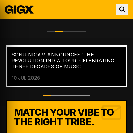
SONU NIGAM ANNOUNCES ‘THE
FEATURED //
NEWS
REVOLUTION INDIA TOUR’ CELEBRATING
THREE DECADES OF MUSIC
10 JUL 2026
MATCH YOUR VIBE TO
THE RIGHT TRIBE.