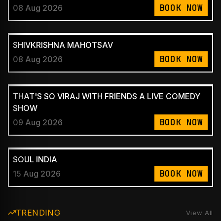
BOOK NOW
08 Aug 2026
SHIVKRISHNA MAHOTSAV
BOOK NOW
08 Aug 2026
THAT'S SO VIRAJ WITH FRIENDS A LIVE COMEDY
SHOW
BOOK NOW
09 Aug 2026
SOUL INDIA
BOOK NOW
15 Aug 2026
TRENDING
View All