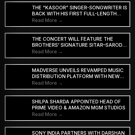
THE “KASOOR” SINGER-SONGWRITER IS
BACK WITH HIS FIRST FULL-LENGTH
ALBUM SINCE 2022, DOUBLING DOWN
Read More →
ON THE TENDER, RESTRAINED STYLE
HE’S BECOME KNOWN FOR.
THE CONCERT WILL FEATURE THE
BROTHERS' SIGNATURE SITAR–SAROD
JUGALBANDI
Read More →
MADVERSE UNVEILS REVAMPED MUSIC
DISTRIBUTION PLATFORM WITH NEW
SUBSCRIPTION PLANS
Read More →
SHILPA SHARDA APPOINTED HEAD OF
PRIME VIDEO & AMAZON MGM STUDIOS
Read More →
SONY INDIA PARTNERS WITH DARSHAN