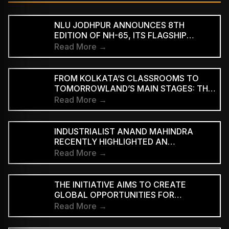
NLU JODHPUR ANNOUNCES 8TH
EDITION OF NH-65, ITS FLAGSHIP
CULTURAL AND LITERARY FESTIVAL
Read More →
FROM KOLKATA’S CLASSROOMS TO
TOMORROWLAND’S MAIN STAGES: THE
REMARKABLE JOURNEY OF DJ ROOP
Read More →
INDUSTRIALIST ANAND MAHINDRA
RECENTLY HIGHLIGHTED AN
INDONESIAN VERSION OF THE CLASSIC
Read More →
HINDI SONG “NEELE GAGAN KE TALE,”
PRAISING ITS INNOVATIVE REGGAE-SKA
INTERPRETATION
THE INITIATIVE AIMS TO CREATE
GLOBAL OPPORTUNITIES FOR
INDEPENDENT INDIAN ARTISTS AND
Read More →
EXPAND THE INTERNATIONAL REACH
OF INDIAN MUSIC