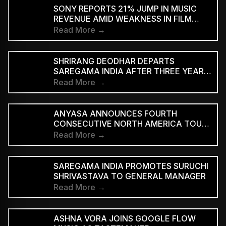
SUPPORTED STREAMING TIERS
SONY REPORTS 21% JUMP IN MUSIC
REVENUE AMID WEAKNESS IN FILM
DIVISION
Read More →
SHRIRANG DEODHAR DEPARTS
SAREGAMA INDIA AFTER THREE YEARS
IN MUSIC MARKETING
Read More →
ANYASA ANNOUNCES FOURTH
CONSECUTIVE NORTH AMERICA TOUR,
HEADLINES NEW YORK’S SILO
Read More →
SAREGAMA INDIA PROMOTES SURUCHI
SHRIVASTAVA TO GENERAL MANAGER
Read More →
ASHNA VORA JOINS GOOGLE FLOW