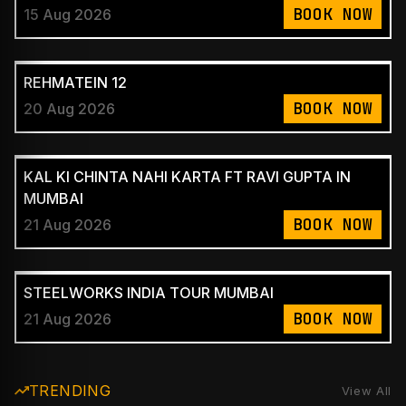
BOOK NOW
15 Aug 2026
REHMATEIN 12
BOOK NOW
20 Aug 2026
KAL KI CHINTA NAHI KARTA FT RAVI GUPTA IN
MUMBAI
BOOK NOW
21 Aug 2026
STEELWORKS INDIA TOUR MUMBAI
BOOK NOW
21 Aug 2026
TRENDING
View All