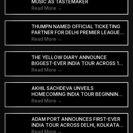
MUSIC AS TASTEMAKER
Read More →
THUMPN NAMED OFFICIAL TICKETING
PARTNER FOR DELHI PREMIER LEAGUE
SEASON 3
Read More →
THE YELLOW DIARY ANNOUNCE
BIGGEST-EVER INDIA TOUR ACROSS 15
CITIES
Read More →
AKHIL SACHDEVA UNVEILS
HOMECOMING INDIA TOUR BEGINNING
AUGUST 29
Read More →
ADAM PORT ANNOUNCES FIRST-EVER
INDIA TOUR ACROSS DELHI, KOLKATA
AND BENGALURU
Read More →