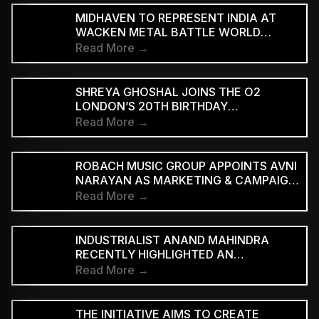
MIDHAVEN TO REPRESENT INDIA AT
WACKEN METAL BATTLE WORLD
FINALS
Read More →
SHREYA GHOSHAL JOINS THE O2
LONDON’S 20TH BIRTHDAY
CELEBRATIONS FOR 2027
Read More →
ROBACH MUSIC GROUP APPOINTS AVNI
NARAYAN AS MARKETING & CAMPAIGN
ASSOCIATE
Read More →
INDUSTRIALIST ANAND MAHINDRA
RECENTLY HIGHLIGHTED AN
INDONESIAN VERSION OF THE CLASSIC
Read More →
HINDI SONG “NEELE GAGAN KE TALE,”
PRAISING ITS INNOVATIVE REGGAE-SKA
INTERPRETATION
THE INITIATIVE AIMS TO CREATE