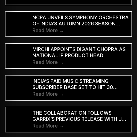
NCPA UNVEILS SYMPHONY ORCHESTRA
OF INDIA’S AUTUMN 2026 SEASON
MARKING 20 YEARS
Read More →
MIRCHI APPOINTS DIGANT CHOPRA AS
NATIONAL IP PRODUCT HEAD
Read More →
INDIA’S PAID MUSIC STREAMING
SUBSCRIBER BASE SET TO HIT 30
MILLION BY 2028: EY–IMI
Read More →
THE COLLABORATION FOLLOWS
GARRIX’S PREVIOUS RELEASE WITH U2
MEMBERS BONO AND THE EDGE ON
Read More →
‘WE ARE THE PEOPLE’