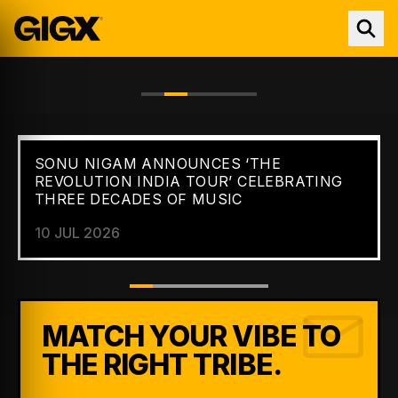
SONU NIGAM ANNOUNCES ‘THE
FEATURED //
NEWS
REVOLUTION INDIA TOUR’ CELEBRATING
THREE DECADES OF MUSIC
10 JUL 2026
MATCH YOUR VIBE TO
THE RIGHT TRIBE.