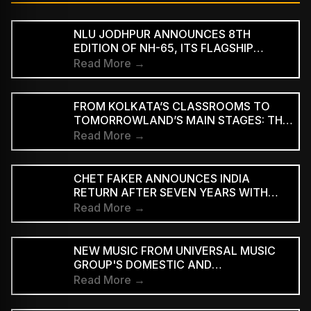
NLU JODHPUR ANNOUNCES 8TH
EDITION OF NH-65, ITS FLAGSHIP
CULTURAL AND LITERARY FESTIVAL
Read More →
FROM KOLKATA’S CLASSROOMS TO
TOMORROWLAND’S MAIN STAGES: THE
REMARKABLE JOURNEY OF DJ ROOP
Read More →
CHET FAKER ANNOUNCES INDIA
RETURN AFTER SEVEN YEARS WITH
THREE-CITY TOUR
Read More →
NEW MUSIC FROM UNIVERSAL MUSIC
GROUP'S DOMESTIC AND
INTERNATIONAL ARTISTS WILL BE
Read More →
AVAILABLE FIRST TO PAID
SUBSCRIBERS BEFORE REACHING AD-