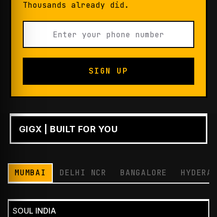
Thousands already did.
SIGN UP
GIGX | BUILT FOR YOU
PLAY
MUMBAI
DELHI NCR
BANGALORE
HYDERA
SOUL INDIA