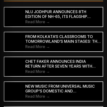
NLU JODHPUR ANNOUNCES 8TH
EDITION OF NH-65, ITS FLAGSHIP
CULTURAL AND LITERARY FESTIVAL
Read More →
FROM KOLKATA’S CLASSROOMS TO
TOMORROWLAND’S MAIN STAGES: THE
REMARKABLE JOURNEY OF DJ ROOP
Read More →
CHET FAKER ANNOUNCES INDIA
RETURN AFTER SEVEN YEARS WITH
THREE-CITY TOUR
Read More →
NEW MUSIC FROM UNIVERSAL MUSIC
GROUP'S DOMESTIC AND
INTERNATIONAL ARTISTS WILL BE
Read More →
AVAILABLE FIRST TO PAID
SUBSCRIBERS BEFORE REACHING AD-