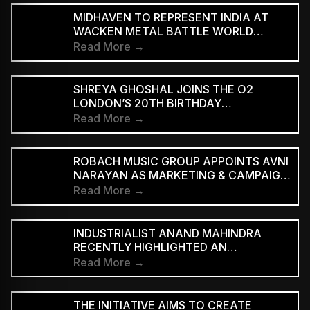
MIDHAVEN TO REPRESENT INDIA AT
WACKEN METAL BATTLE WORLD
FINALS
Read More →
SHREYA GHOSHAL JOINS THE O2
LONDON’S 20TH BIRTHDAY
CELEBRATIONS FOR 2027
Read More →
ROBACH MUSIC GROUP APPOINTS AVNI
NARAYAN AS MARKETING & CAMPAIGN
ASSOCIATE
Read More →
INDUSTRIALIST ANAND MAHINDRA
RECENTLY HIGHLIGHTED AN
INDONESIAN VERSION OF THE CLASSIC
Read More →
HINDI SONG “NEELE GAGAN KE TALE,”
PRAISING ITS INNOVATIVE REGGAE-SKA
INTERPRETATION
THE INITIATIVE AIMS TO CREATE