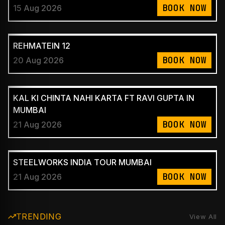
BOOK NOW
15 Aug 2026
REHMATEIN 12
BOOK NOW
20 Aug 2026
KAL KI CHINTA NAHI KARTA FT RAVI GUPTA IN
MUMBAI
BOOK NOW
21 Aug 2026
STEELWORKS INDIA TOUR MUMBAI
BOOK NOW
21 Aug 2026
TRENDING
View All