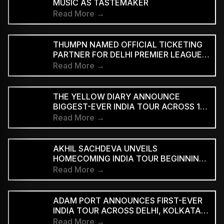
MUSIC AS TASTEMAKER
Read More →
THUMPN NAMED OFFICIAL TICKETING
PARTNER FOR DELHI PREMIER LEAGUE
SEASON 3
Read More →
THE YELLOW DIARY ANNOUNCE
BIGGEST-EVER INDIA TOUR ACROSS 15
CITIES
Read More →
AKHIL SACHDEVA UNVEILS
HOMECOMING INDIA TOUR BEGINNING
AUGUST 29
Read More →
ADAM PORT ANNOUNCES FIRST-EVER
INDIA TOUR ACROSS DELHI, KOLKATA
AND BENGALURU
Read More →