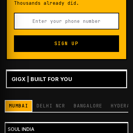
Thousands already did.
SIGN UP
GIGX | BUILT FOR YOU
PLAY
MUMBAI
DELHI NCR
BANGALORE
HYDERA
SOUL INDIA