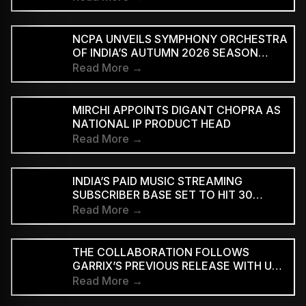
NCPA UNVEILS SYMPHONY ORCHESTRA
OF INDIA’S AUTUMN 2026 SEASON
MARKING 20 YEARS
Read More →
MIRCHI APPOINTS DIGANT CHOPRA AS
NATIONAL IP PRODUCT HEAD
Read More →
INDIA’S PAID MUSIC STREAMING
SUBSCRIBER BASE SET TO HIT 30
MILLION BY 2028: EY–IMI
Read More →
THE COLLABORATION FOLLOWS
GARRIX’S PREVIOUS RELEASE WITH U2
MEMBERS BONO AND THE EDGE ON
Read More →
‘WE ARE THE PEOPLE’