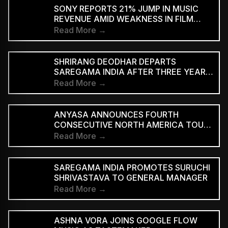
SUPPORTED STREAMING TIERS
SONY REPORTS 21% JUMP IN MUSIC
REVENUE AMID WEAKNESS IN FILM
DIVISION
Read More →
SHRIRANG DEODHAR DEPARTS
SAREGAMA INDIA AFTER THREE YEARS
IN MUSIC MARKETING
Read More →
ANYASA ANNOUNCES FOURTH
CONSECUTIVE NORTH AMERICA TOUR,
HEADLINES NEW YORK’S SILO
Read More →
SAREGAMA INDIA PROMOTES SURUCHI
SHRIVASTAVA TO GENERAL MANAGER
Read More →
ASHNA VORA JOINS GOOGLE FLOW