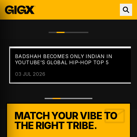
BADSHAH BECOMES ONLY INDIAN IN
FEATURED //
NEWS
YOUTUBE’S GLOBAL HIP-HOP TOP 5
03 JUL 2026
MATCH YOUR VIBE TO
THE RIGHT TRIBE.