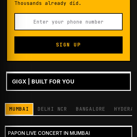
Thousands already did.
SIGN UP
GIGX | BUILT FOR YOU
PLAY
MUMBAI
DELHI NCR
BANGALORE
HYDERA
PAPON LIVE CONCERT IN MUMBAI