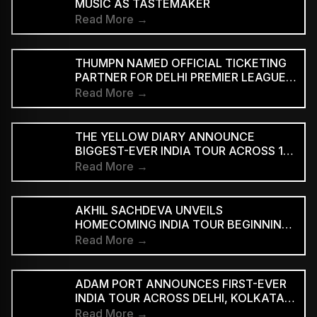
MUSIC AS TASTEMAKER
Read More →
THUMPN NAMED OFFICIAL TICKETING
PARTNER FOR DELHI PREMIER LEAGUE
SEASON 3
Read More →
THE YELLOW DIARY ANNOUNCE
BIGGEST-EVER INDIA TOUR ACROSS 15
CITIES
Read More →
AKHIL SACHDEVA UNVEILS
HOMECOMING INDIA TOUR BEGINNING
AUGUST 29
Read More →
ADAM PORT ANNOUNCES FIRST-EVER
INDIA TOUR ACROSS DELHI, KOLKATA
AND BENGALURU
Read More →