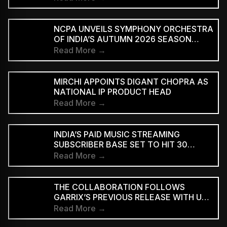
NCPA UNVEILS SYMPHONY ORCHESTRA
OF INDIA’S AUTUMN 2026 SEASON
MARKING 20 YEARS
Read More →
MIRCHI APPOINTS DIGANT CHOPRA AS
NATIONAL IP PRODUCT HEAD
Read More →
INDIA’S PAID MUSIC STREAMING
SUBSCRIBER BASE SET TO HIT 30
MILLION BY 2028: EY–IMI
Read More →
THE COLLABORATION FOLLOWS
GARRIX’S PREVIOUS RELEASE WITH U2
MEMBERS BONO AND THE EDGE ON
Read More →
‘WE ARE THE PEOPLE’