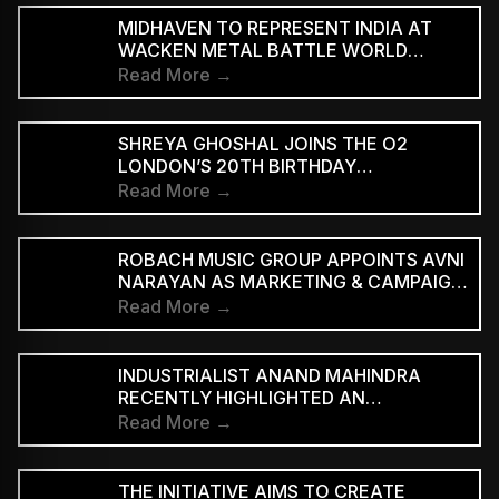
MIDHAVEN TO REPRESENT INDIA AT
WACKEN METAL BATTLE WORLD
FINALS
Read More →
SHREYA GHOSHAL JOINS THE O2
LONDON’S 20TH BIRTHDAY
CELEBRATIONS FOR 2027
Read More →
ROBACH MUSIC GROUP APPOINTS AVNI
NARAYAN AS MARKETING & CAMPAIGN
ASSOCIATE
Read More →
INDUSTRIALIST ANAND MAHINDRA
RECENTLY HIGHLIGHTED AN
INDONESIAN VERSION OF THE CLASSIC
Read More →
HINDI SONG “NEELE GAGAN KE TALE,”
PRAISING ITS INNOVATIVE REGGAE-SKA
INTERPRETATION
THE INITIATIVE AIMS TO CREATE