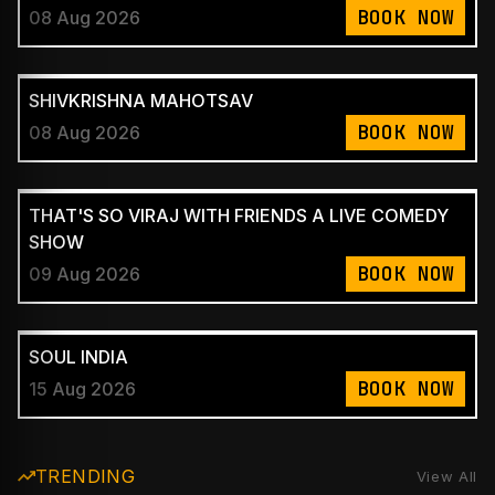
BOOK NOW
08 Aug 2026
SHIVKRISHNA MAHOTSAV
BOOK NOW
08 Aug 2026
THAT'S SO VIRAJ WITH FRIENDS A LIVE COMEDY
SHOW
BOOK NOW
09 Aug 2026
SOUL INDIA
BOOK NOW
15 Aug 2026
TRENDING
View All