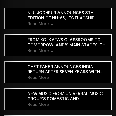
NLU JODHPUR ANNOUNCES 8TH
EDITION OF NH-65, ITS FLAGSHIP
CULTURAL AND LITERARY FESTIVAL
Read More →
FROM KOLKATA’S CLASSROOMS TO
TOMORROWLAND’S MAIN STAGES: THE
REMARKABLE JOURNEY OF DJ ROOP
Read More →
CHET FAKER ANNOUNCES INDIA
RETURN AFTER SEVEN YEARS WITH
THREE-CITY TOUR
Read More →
NEW MUSIC FROM UNIVERSAL MUSIC
GROUP'S DOMESTIC AND
INTERNATIONAL ARTISTS WILL BE
Read More →
AVAILABLE FIRST TO PAID
SUBSCRIBERS BEFORE REACHING AD-