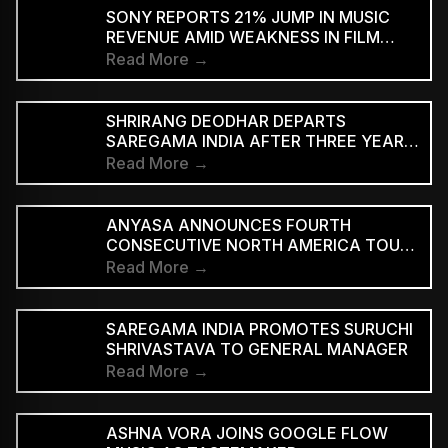
SUPPORTED STREAMING TIERS
SONY REPORTS 21% JUMP IN MUSIC
REVENUE AMID WEAKNESS IN FILM
DIVISION
Read More →
SHRIRANG DEODHAR DEPARTS
SAREGAMA INDIA AFTER THREE YEARS
IN MUSIC MARKETING
Read More →
ANYASA ANNOUNCES FOURTH
CONSECUTIVE NORTH AMERICA TOUR,
HEADLINES NEW YORK’S SILO
Read More →
SAREGAMA INDIA PROMOTES SURUCHI
SHRIVASTAVA TO GENERAL MANAGER
Read More →
ASHNA VORA JOINS GOOGLE FLOW