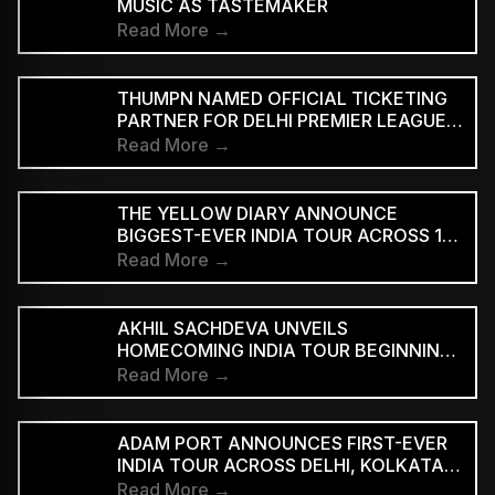
MUSIC AS TASTEMAKER
Read More →
THUMPN NAMED OFFICIAL TICKETING
PARTNER FOR DELHI PREMIER LEAGUE
SEASON 3
Read More →
THE YELLOW DIARY ANNOUNCE
BIGGEST-EVER INDIA TOUR ACROSS 15
CITIES
Read More →
AKHIL SACHDEVA UNVEILS
HOMECOMING INDIA TOUR BEGINNING
AUGUST 29
Read More →
ADAM PORT ANNOUNCES FIRST-EVER
INDIA TOUR ACROSS DELHI, KOLKATA
AND BENGALURU
Read More →