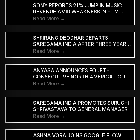
SUPPORTED STREAMING TIERS
SONY REPORTS 21% JUMP IN MUSIC
REVENUE AMID WEAKNESS IN FILM
DIVISION
Read More →
SHRIRANG DEODHAR DEPARTS
SAREGAMA INDIA AFTER THREE YEARS
IN MUSIC MARKETING
Read More →
ANYASA ANNOUNCES FOURTH
CONSECUTIVE NORTH AMERICA TOUR,
HEADLINES NEW YORK’S SILO
Read More →
SAREGAMA INDIA PROMOTES SURUCHI
SHRIVASTAVA TO GENERAL MANAGER
Read More →
ASHNA VORA JOINS GOOGLE FLOW