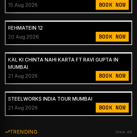
BOOK NOW
15 Aug 2026
REHMATEIN 12
BOOK NOW
20 Aug 2026
KAL KI CHINTA NAHI KARTA FT RAVI GUPTA IN
MUMBAI
BOOK NOW
21 Aug 2026
STEELWORKS INDIA TOUR MUMBAI
BOOK NOW
21 Aug 2026
TRENDING
View All