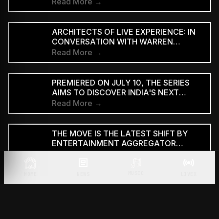
EDITION
Read More →
ARCHITECTS OF LIVE EXPERIENCE: IN
CONVERSATION WITH WARREN
D'SOUZA
Read More →
PREMIERED ON JULY 10, THE SERIES
AIMS TO DISCOVER INDIA'S NEXT
GENERATION OF RAP TALENT
Read More →
THE MOVE IS THE LATEST SHIFT BY
ENTERTAINMENT AGGREGATOR
ZOMATO TOWARDS THE TICKETING
Read More →
SECTOR
MUSIC
HOME
NEWS
LIVEX
THE ANNOUNCEMENT CAME DURING
THE LAUNCH OF THE TRAILER FOR THE
TWO-PART FILM AT BHARAT
Read More →
MANDAPAM IN NEW DELHI ON