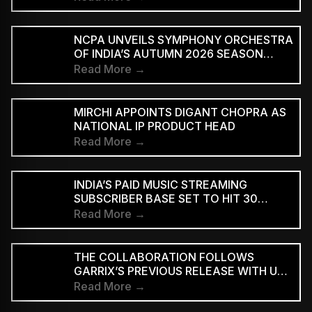
NCPA UNVEILS SYMPHONY ORCHESTRA
OF INDIA’S AUTUMN 2026 SEASON
MARKING 20 YEARS
Read More →
MIRCHI APPOINTS DIGANT CHOPRA AS
NATIONAL IP PRODUCT HEAD
Read More →
INDIA’S PAID MUSIC STREAMING
SUBSCRIBER BASE SET TO HIT 30
MILLION BY 2028: EY–IMI
Read More →
THE COLLABORATION FOLLOWS
GARRIX’S PREVIOUS RELEASE WITH U2
MEMBERS BONO AND THE EDGE ON
Read More →
‘WE ARE THE PEOPLE’