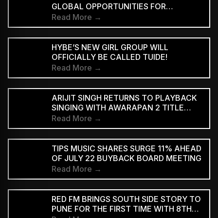
GLOBAL OPPORTUNITIES FOR
INDEPENDENT INDIAN ARTISTS AND
Read More →
EXPAND THE INTERNATIONAL REACH
OF INDIAN MUSIC
HYBE’S NEW GIRL GROUP WILL
OFFICIALLY BE CALLED TUIDE!
Read More →
ARIJIT SINGH RETURNS TO PLAYBACK
SINGING WITH AWARAPAN 2 TITLE
TRACK
Read More →
TIPS MUSIC SHARES SURGE 11% AHEAD
OF JULY 22 BUYBACK BOARD MEETING
Read More →
RED FM BRINGS SOUTH SIDE STORY TO
PUNE FOR THE FIRST TIME WITH 8TH