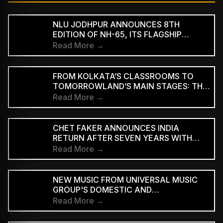
NLU JODHPUR ANNOUNCES 8TH
EDITION OF NH-65, ITS FLAGSHIP
CULTURAL AND LITERARY FESTIVAL
Read More →
FROM KOLKATA’S CLASSROOMS TO
TOMORROWLAND’S MAIN STAGES: THE
REMARKABLE JOURNEY OF DJ ROOP
Read More →
CHET FAKER ANNOUNCES INDIA
RETURN AFTER SEVEN YEARS WITH
THREE-CITY TOUR
Read More →
NEW MUSIC FROM UNIVERSAL MUSIC
GROUP'S DOMESTIC AND
INTERNATIONAL ARTISTS WILL BE
Read More →
AVAILABLE FIRST TO PAID
SUBSCRIBERS BEFORE REACHING AD-