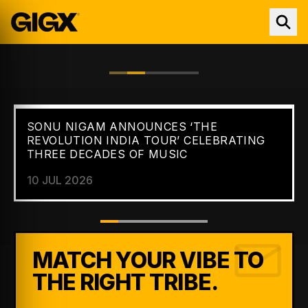
SONU NIGAM ANNOUNCES ‘THE
FEATURED //
NEWS
REVOLUTION INDIA TOUR’ CELEBRATING
THREE DECADES OF MUSIC
10 JUL 2026
MATCH YOUR VIBE TO
THE RIGHT TRIBE.