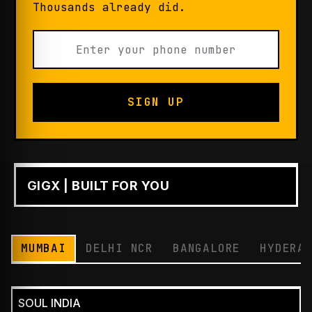
Thousands already did.
SIGN UP
GIGX | BUILT FOR YOU
PLAY
MUMBAI
DELHI NCR
BANGALORE
HYDERA
SOUL INDIA