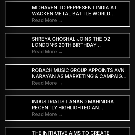
MIDHAVEN TO REPRESENT INDIA AT
WACKEN METAL BATTLE WORLD
FINALS
Read More →
SHREYA GHOSHAL JOINS THE O2
LONDON’S 20TH BIRTHDAY
CELEBRATIONS FOR 2027
Read More →
ROBACH MUSIC GROUP APPOINTS AVNI
NARAYAN AS MARKETING & CAMPAIGN
ASSOCIATE
Read More →
INDUSTRIALIST ANAND MAHINDRA
RECENTLY HIGHLIGHTED AN
INDONESIAN VERSION OF THE CLASSIC
Read More →
HINDI SONG “NEELE GAGAN KE TALE,”
PRAISING ITS INNOVATIVE REGGAE-SKA
INTERPRETATION
THE INITIATIVE AIMS TO CREATE