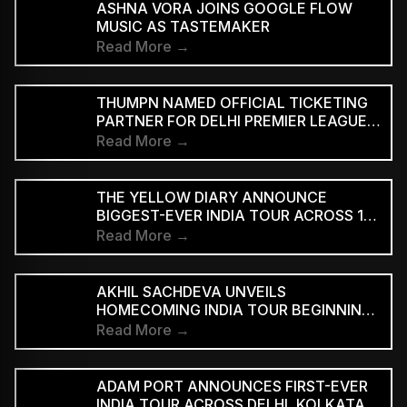
ASHNA VORA JOINS GOOGLE FLOW
MUSIC AS TASTEMAKER
Read More →
THUMPN NAMED OFFICIAL TICKETING
PARTNER FOR DELHI PREMIER LEAGUE
SEASON 3
Read More →
THE YELLOW DIARY ANNOUNCE
BIGGEST-EVER INDIA TOUR ACROSS 15
CITIES
Read More →
AKHIL SACHDEVA UNVEILS
HOMECOMING INDIA TOUR BEGINNING
AUGUST 29
Read More →
ADAM PORT ANNOUNCES FIRST-EVER
INDIA TOUR ACROSS DELHI, KOLKATA