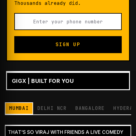
Thousands already did.
SIGN UP
GIGX | BUILT FOR YOU
PLAY
MUMBAI
DELHI NCR
BANGALORE
HYDERA
THAT'S SO VIRAJ WITH FRIENDS A LIVE COMEDY