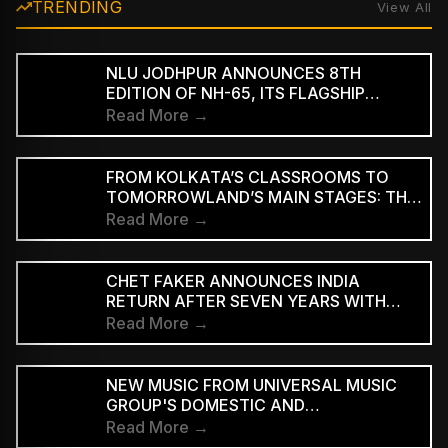
TRENDING
View All
NLU JODHPUR ANNOUNCES 8TH
EDITION OF NH-65, ITS FLAGSHIP
CULTURAL AND LITERARY FESTIVAL
Read More →
FROM KOLKATA’S CLASSROOMS TO
TOMORROWLAND’S MAIN STAGES: THE
REMARKABLE JOURNEY OF DJ ROOP
Read More →
CHET FAKER ANNOUNCES INDIA
RETURN AFTER SEVEN YEARS WITH
THREE-CITY TOUR
Read More →
NEW MUSIC FROM UNIVERSAL MUSIC
GROUP'S DOMESTIC AND
INTERNATIONAL ARTISTS WILL BE
Read More →
AVAILABLE FIRST TO PAID