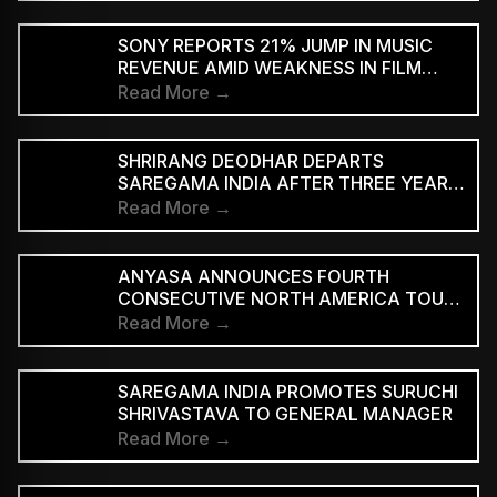
SUBSCRIBERS BEFORE REACHING AD-
SUPPORTED STREAMING TIERS
SONY REPORTS 21% JUMP IN MUSIC
REVENUE AMID WEAKNESS IN FILM
DIVISION
Read More →
SHRIRANG DEODHAR DEPARTS
SAREGAMA INDIA AFTER THREE YEARS
IN MUSIC MARKETING
Read More →
ANYASA ANNOUNCES FOURTH
CONSECUTIVE NORTH AMERICA TOUR,
HEADLINES NEW YORK’S SILO
Read More →
SAREGAMA INDIA PROMOTES SURUCHI
SHRIVASTAVA TO GENERAL MANAGER
Read More →