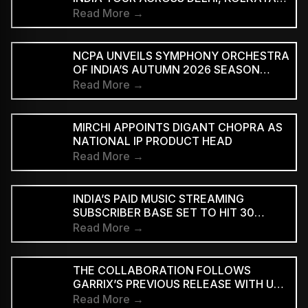
AND BENGALURU
Read More →
NCPA UNVEILS SYMPHONY ORCHESTRA
OF INDIA’S AUTUMN 2026 SEASON
MARKING 20 YEARS
Read More →
MIRCHI APPOINTS DIGANT CHOPRA AS
NATIONAL IP PRODUCT HEAD
Read More →
INDIA’S PAID MUSIC STREAMING
SUBSCRIBER BASE SET TO HIT 30
MILLION BY 2028: EY–IMI
Read More →
THE COLLABORATION FOLLOWS
GARRIX’S PREVIOUS RELEASE WITH U2
MEMBERS BONO AND THE EDGE ON
Read More →