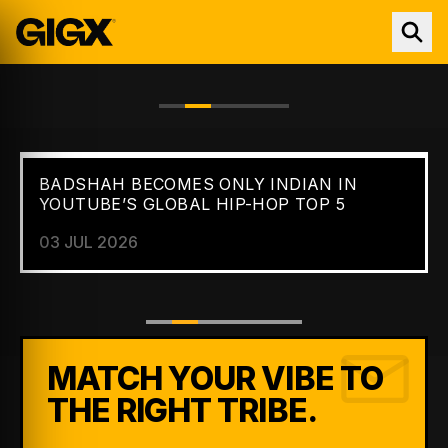
BADSHAH BECOMES ONLY INDIAN IN
FEATURED //
NEWS
YOUTUBE’S GLOBAL HIP-HOP TOP 5
03 JUL 2026
MATCH YOUR VIBE TO
THE RIGHT TRIBE.