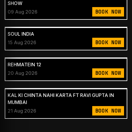
SHOW
BOOK NOW
09 Aug 2026
SOUL INDIA
BOOK NOW
15 Aug 2026
REHMATEIN 12
BOOK NOW
20 Aug 2026
KAL KI CHINTA NAHI KARTA FT RAVI GUPTA IN
MUMBAI
BOOK NOW
21 Aug 2026