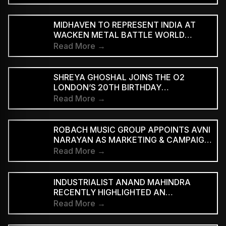
‘WE ARE THE PEOPLE’
MIDHAVEN TO REPRESENT INDIA AT
WACKEN METAL BATTLE WORLD
FINALS
Read More →
SHREYA GHOSHAL JOINS THE O2
LONDON’S 20TH BIRTHDAY
CELEBRATIONS FOR 2027
Read More →
ROBACH MUSIC GROUP APPOINTS AVNI
NARAYAN AS MARKETING & CAMPAIGN
ASSOCIATE
Read More →
INDUSTRIALIST ANAND MAHINDRA
RECENTLY HIGHLIGHTED AN
INDONESIAN VERSION OF THE CLASSIC
Read More →
HINDI SONG “NEELE GAGAN KE TALE,”
PRAISING ITS INNOVATIVE REGGAE-SKA