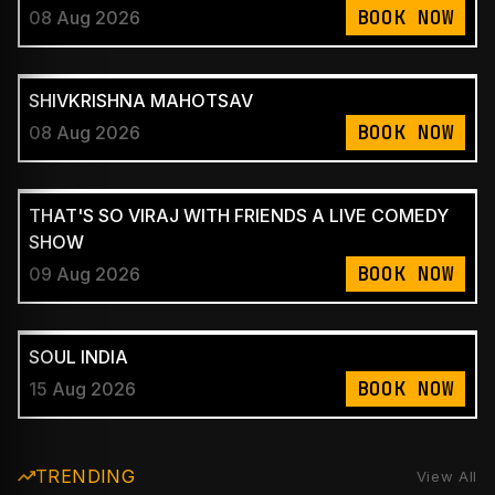
BOOK NOW
08 Aug 2026
SHIVKRISHNA MAHOTSAV
BOOK NOW
08 Aug 2026
THAT'S SO VIRAJ WITH FRIENDS A LIVE COMEDY
SHOW
BOOK NOW
09 Aug 2026
SOUL INDIA
BOOK NOW
15 Aug 2026
TRENDING
View All