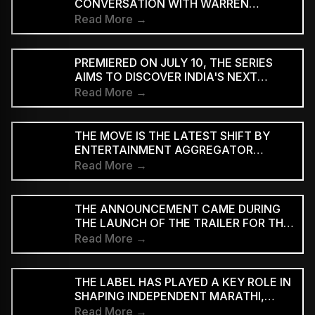
CONVERSATION WITH WARREN
D'SOUZA
Read More →
PREMIERED ON JULY 10, THE SERIES
AIMS TO DISCOVER INDIA'S NEXT
GENERATION OF RAP TALENT
Read More →
THE MOVE IS THE LATEST SHIFT BY
ENTERTAINMENT AGGREGATOR
ZOMATO TOWARDS THE TICKETING
Read More →
SECTOR
THE ANNOUNCEMENT CAME DURING
THE LAUNCH OF THE TRAILER FOR THE
TWO-PART FILM AT BHARAT
Read More →
MANDAPAM IN NEW DELHI ON
SATURDAY
THE LABEL HAS PLAYED A KEY ROLE IN
SHAPING INDEPENDENT MARATHI,
BENGALI AND HINDI MUSIC
Read More →