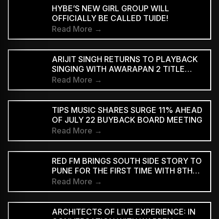
HYBE’S NEW GIRL GROUP WILL
OFFICIALLY BE CALLED TUIDE!
Read More →
ARIJIT SINGH RETURNS TO PLAYBACK
SINGING WITH AWARAPAN 2 TITLE
TRACK
Read More →
TIPS MUSIC SHARES SURGE 11% AHEAD
OF JULY 22 BUYBACK BOARD MEETING
Read More →
RED FM BRINGS SOUTH SIDE STORY TO
PUNE FOR THE FIRST TIME WITH 8TH
EDITION
Read More →
ARCHITECTS OF LIVE EXPERIENCE: IN