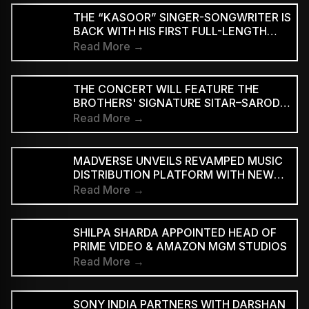
THE “KASOOR” SINGER-SONGWRITER IS
BACK WITH HIS FIRST FULL-LENGTH
ALBUM SINCE 2022, DOUBLING DOWN
Read More →
ON THE TENDER, RESTRAINED STYLE
HE’S BECOME KNOWN FOR.
THE CONCERT WILL FEATURE THE
BROTHERS' SIGNATURE SITAR–SAROD
JUGALBANDI
Read More →
MADVERSE UNVEILS REVAMPED MUSIC
DISTRIBUTION PLATFORM WITH NEW
SUBSCRIPTION PLANS
Read More →
SHILPA SHARDA APPOINTED HEAD OF
PRIME VIDEO & AMAZON MGM STUDIOS
Read More →
SONY INDIA PARTNERS WITH DARSHAN