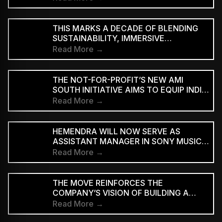
THIS MARKS A DECADE OF BLENDING
SUSTAINABILITY, IMMERSIVE
EXPERIENCES AND ART WITH WORLD-
Read More →
CLASS MUSIC.
THE NOT-FOR-PROFIT’S NEW AMI
SOUTH INITIATIVE AIMS TO EQUIP INDIE
MUSICIANS FROM TAMIL NADU AND
Read More →
KERALA WITH THE SKILLS
HEMENDRA WILL NOW SERVE AS
ASSISTANT MANAGER IN SONY MUSIC
ENTERTAINMENT INDIA’S BRAND
Read More →
PARTNERSHIPS TEAM
THE MOVE REINFORCES THE
COMPANY’S VISION OF BUILDING A
FULL-SPECTRUM ENTERTAINMENT
Read More →
ECOSYSTEM