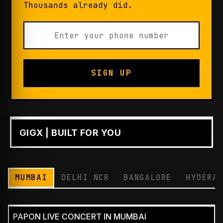
Thousands already did.
SIGN UP
GIGX | BUILT FOR YOU
PLAY
MUMBAI
DELHI NCR
BANGALORE
HYDERA
PAPON LIVE CONCERT IN MUMBAI