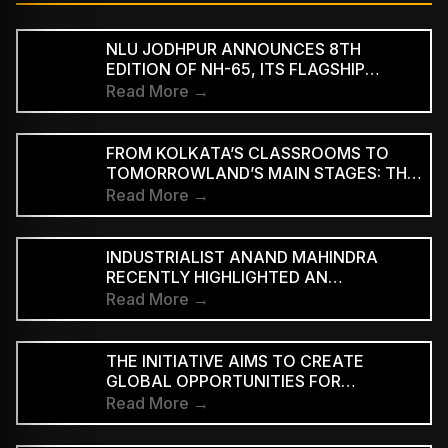
NLU JODHPUR ANNOUNCES 8TH
EDITION OF NH-65, ITS FLAGSHIP
CULTURAL AND LITERARY FESTIVAL
Read More →
FROM KOLKATA’S CLASSROOMS TO
TOMORROWLAND’S MAIN STAGES: THE
REMARKABLE JOURNEY OF DJ ROOP
Read More →
INDUSTRIALIST ANAND MAHINDRA
RECENTLY HIGHLIGHTED AN
INDONESIAN VERSION OF THE CLASSIC
Read More →
HINDI SONG “NEELE GAGAN KE TALE,”
PRAISING ITS INNOVATIVE REGGAE-SKA
INTERPRETATION
THE INITIATIVE AIMS TO CREATE
GLOBAL OPPORTUNITIES FOR
INDEPENDENT INDIAN ARTISTS AND
Read More →
EXPAND THE INTERNATIONAL REACH
OF INDIAN MUSIC