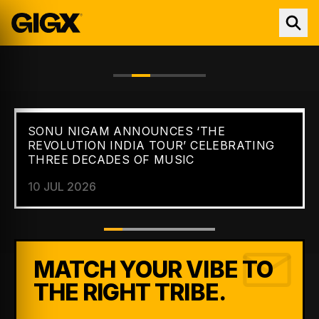
SONU NIGAM ANNOUNCES ‘THE
FEATURED //
NEWS
REVOLUTION INDIA TOUR’ CELEBRATING
THREE DECADES OF MUSIC
10 JUL 2026
MATCH YOUR VIBE TO
THE RIGHT TRIBE.