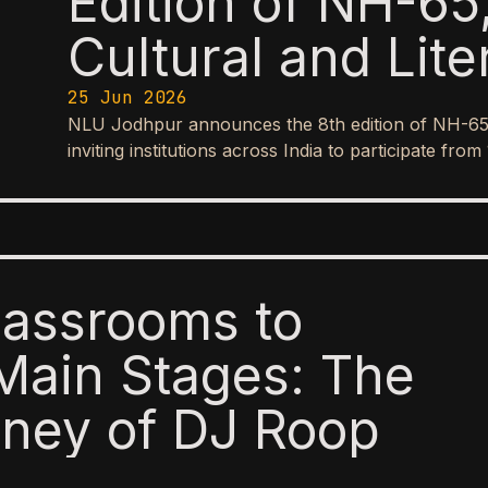
Edition of NH-65,
Cultural and Lite
25 Jun 2026
NLU Jodhpur announces the 8th edition of NH-65, it
inviting institutions across India to participate f
lassrooms to
Main Stages: The
ney of DJ Roop