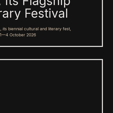
 Its Flagship
rary Festival
s biennial cultural and literary fest,
rom 1—4 October 2026
SPOTLIGHT