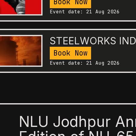
Book Now
Event date:
21 Aug 2026
STEELWORKS IND
Book Now
Event date:
21 Aug 2026
NLU Jodhpur An