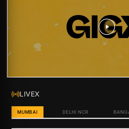
LIVEX
MUMBAI
DELHI NCR
BANG