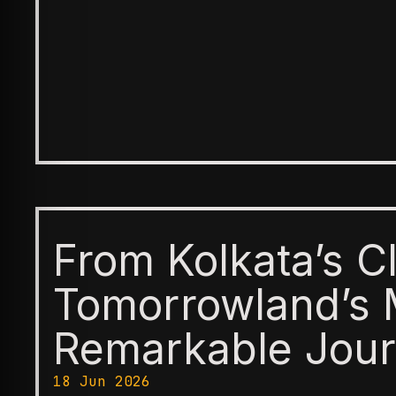
From Kolkata’s C
Tomorrowland’s 
Remarkable Jour
18 Jun 2026