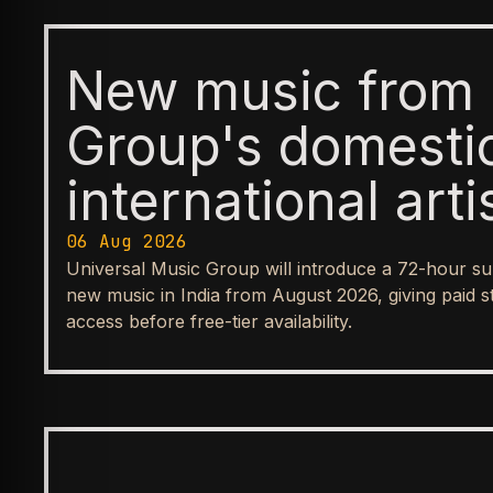
New music from 
Group's domesti
international arti
available first t
06 Aug 2026
Universal Music Group will introduce a 72-hour su
before reaching
new music in India from August 2026, giving paid s
access before free-tier availability.
streaming tiers
BUSINESS