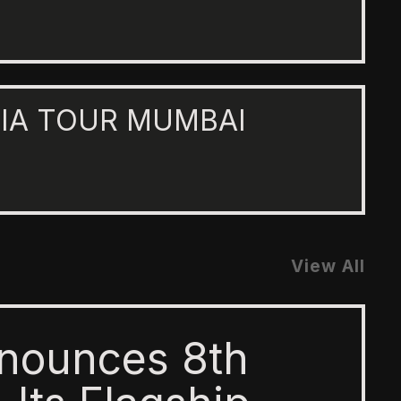
IA TOUR MUMBAI
View All
nounces 8th