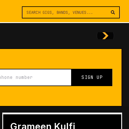
SIGN UP
FEATURES
Architects of Live