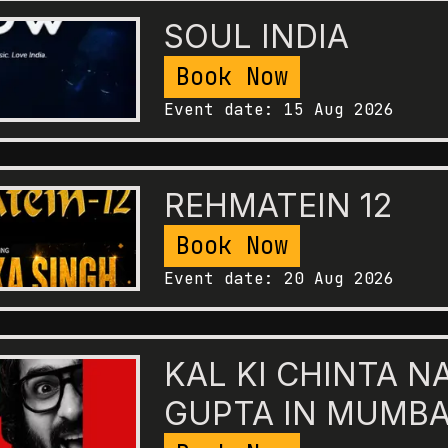
SOUL INDIA
Book Now
Event date:
15 Aug 2026
REHMATEIN 12
Book Now
Event date:
20 Aug 2026
KAL KI CHINTA N
GUPTA IN MUMBA