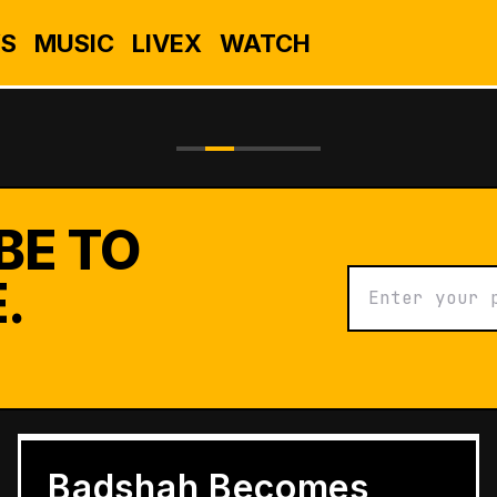
S
MUSIC
LIVEX
WATCH
BE TO
.
BUSINESS
Grameen Kulfi