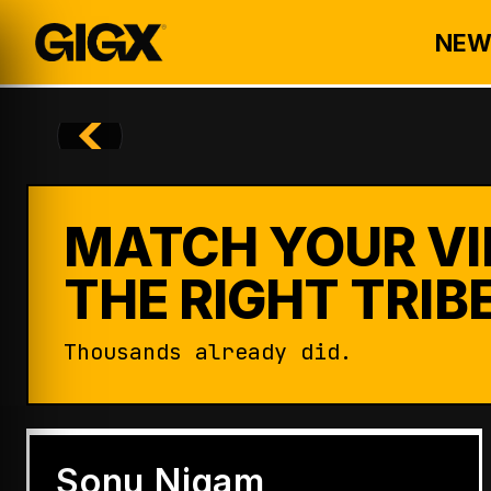
NEW
MATCH YOUR VI
THE RIGHT TRIBE
Thousands already did.
ENTERTAINMENT
Badshah Becomes