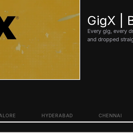
GigX | B
Every gig, every 
and dropped straig
ALORE
HYDERABAD
CHENNAI