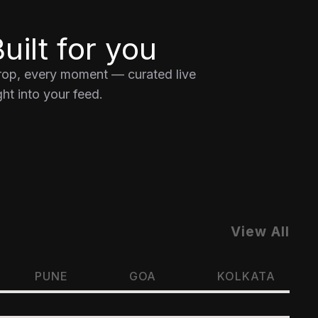
uilt for you
drop, every moment — curated live
ht into your feed.
View All
PUNE
GOA
KOLKATA