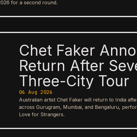
2026 for a second round.
Chet Faker Anno
Return After Sev
Three-City Tour
06 Aug 2026
Australian artist Chet Faker will return to India aft
across Gurugram, Mumbai, and Bengaluru, perform
Love for Strangers.