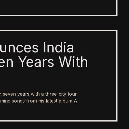
unces India
en Years With
er seven years with a three-city tour
ing songs from his latest album A