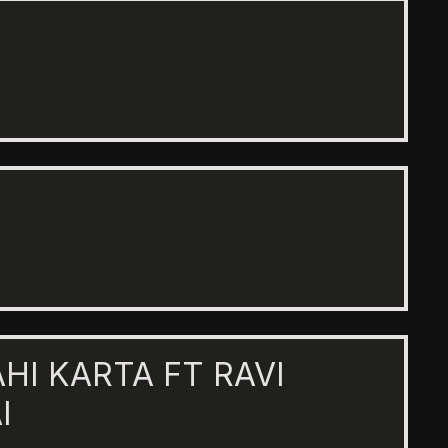
AHI KARTA FT RAVI
I