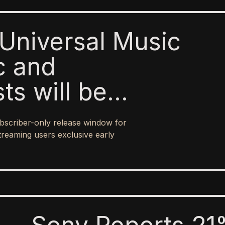
Universal Music
c and
sts will be
o paid subscribers
bscriber-only release window for
 ad-supported
treaming users exclusive early