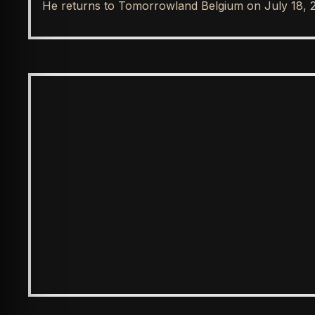
He returns to Tomorrowland Belgium on July 18, 
SPOTLIGHT