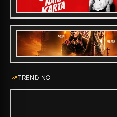
TRENDING
ENTERTAINMENT