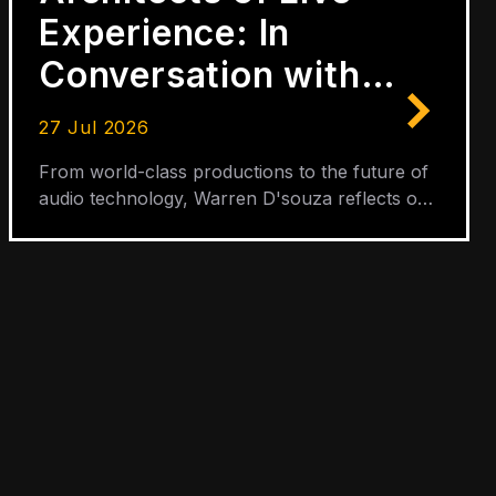
Experience: In
Conversation with
Warren D'Souza
27 Jul 2026
From world-class productions to the future of
audio technology, Warren D'souza reflects on
three decades of shaping the sound of live
entertainment.