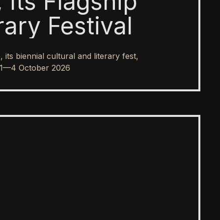
 Its Flagship
rary Festival
s biennial cultural and literary fest,
rom 1—4 October 2026
SPOTLIGHT