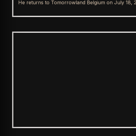
He returns to Tomorrowland Belgium on July 18, 
SPOTLIGHT