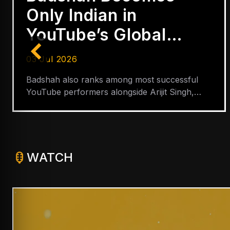
Only Indian in
YouTube’s Global
Hip-Hop Top 5
03 Jul 2026
Badshah also ranks among most successful
YouTube performers alongside Arijit Singh,
Shreya Ghoshal, Neha Kakkar and Lata
Mangeshkar
WATCH