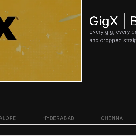
GigX | B
Every gig, every 
and dropped straig
ALORE
HYDERABAD
CHENNAI