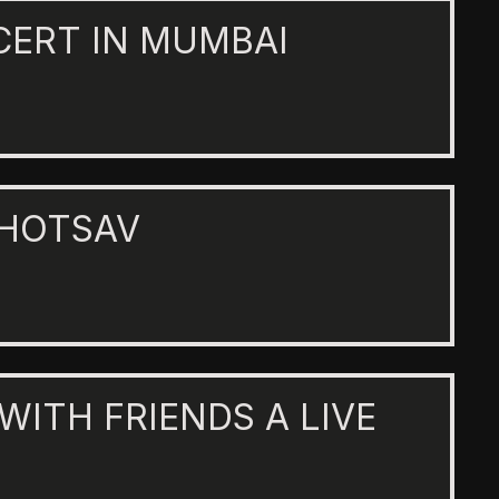
CERT IN MUMBAI
AHOTSAV
 WITH FRIENDS A LIVE