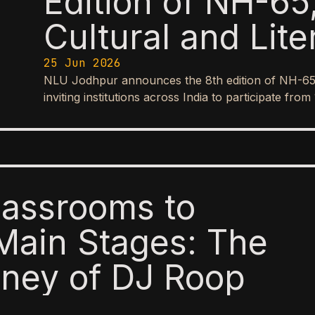
Edition of NH-65,
Cultural and Lite
25 Jun 2026
NLU Jodhpur announces the 8th edition of NH-65, it
inviting institutions across India to participate f
lassrooms to
Main Stages: The
ney of DJ Roop