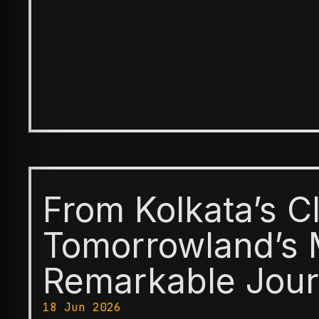
From Kolkata’s C
Tomorrowland’s 
Remarkable Jour
18 Jun 2026