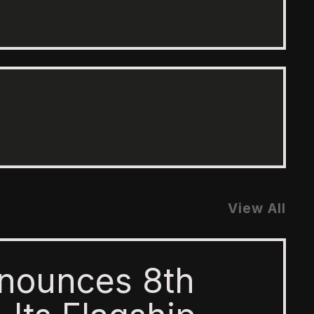
View All
nounces 8th