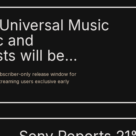
Universal Music
c and
sts will be
o paid subscribers
bscriber-only release window for
 ad-supported
treaming users exclusive early