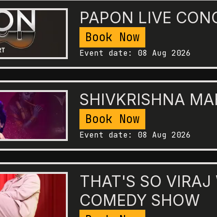
PAPON LIVE CON
Book Now
Event date:
08 Aug 2026
SHIVKRISHNA M
Book Now
Event date:
08 Aug 2026
THAT'S SO VIRAJ
COMEDY SHOW