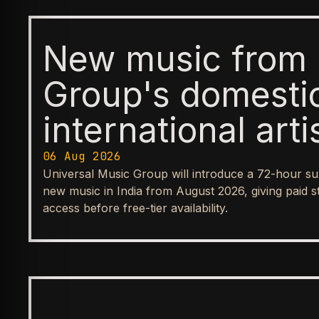
New music from 
Group's domesti
international arti
available first t
06 Aug 2026
Universal Music Group will introduce a 72-hour su
before reaching
new music in India from August 2026, giving paid s
access before free-tier availability.
streaming tiers
BUSINESS