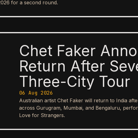
2026 for a second round.
Chet Faker Anno
Return After Sev
Three-City Tour
06 Aug 2026
Australian artist Chet Faker will return to India aft
across Gurugram, Mumbai, and Bengaluru, perform
Love for Strangers.