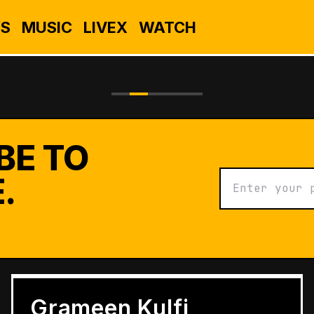
S
MUSIC
LIVEX
WATCH
BE TO
.
BUSINESS
Grameen Kulfi