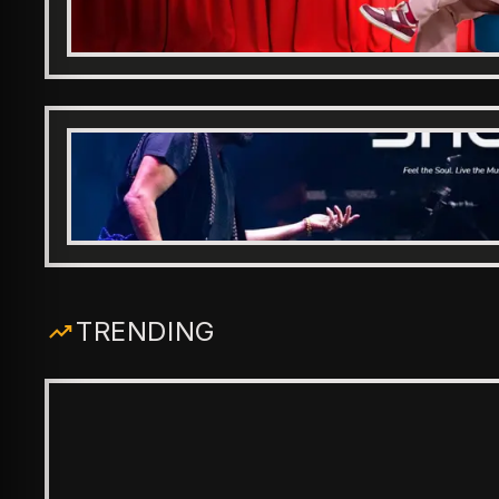
TRENDING
ENTERTAINMENT