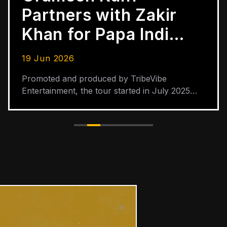
Partners with Zakir
Khan for Papa India
Tour Across 30
19 Jun 2026
Cities
Promoted and produced by TribeVibe
Entertainment, the tour started in July 2025
and is scheduled to end in June 2026