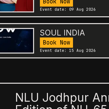
Book Now
Event date:
09 Aug 2026
SOUL INDIA
Book Now
Event date:
15 Aug 2026
NLU Jodhpur An