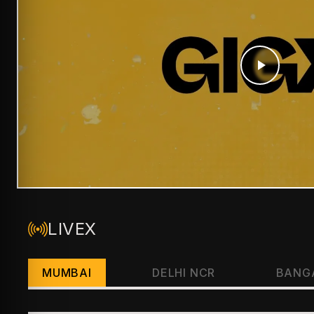
LIVEX
MUMBAI
DELHI NCR
BANG