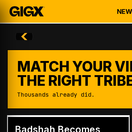
NEW
MATCH YOUR VI
THE RIGHT TRIBE
Thousands already did.
ENTERTAINMENT
Badshah Becomes