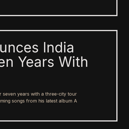
unces India
en Years With
er seven years with a three-city tour
ing songs from his latest album A