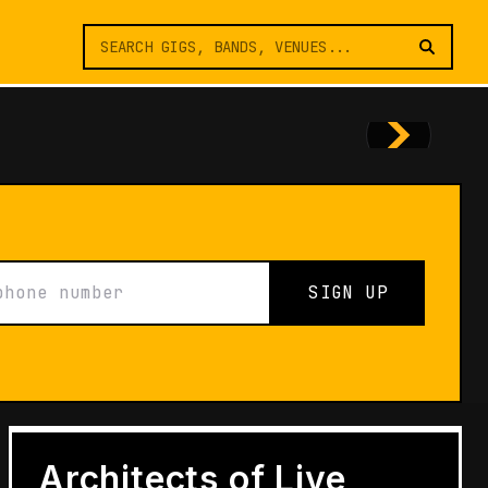
SIGN UP
FEATURES
Architects of Live