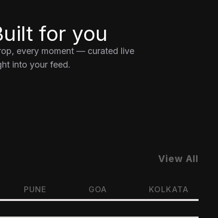
uilt for you
drop, every moment — curated live
ht into your feed.
View All
PUNE
GOA
KOLKATA