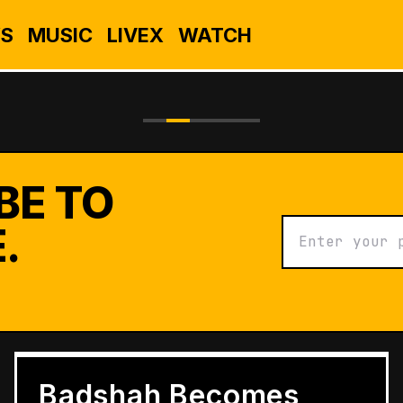
S
MUSIC
LIVEX
WATCH
BE TO
.
BUSINESS
Grameen Kulfi