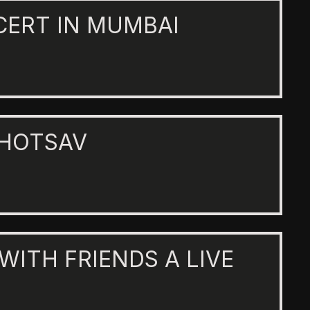
CERT IN MUMBAI
AHOTSAV
 WITH FRIENDS A LIVE