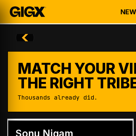
NEW
MATCH YOUR VI
THE RIGHT TRIBE
Thousands already did.
ENTERTAINMENT
Badshah Becomes