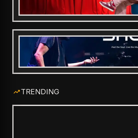
TRENDING
ENTERTAINMENT