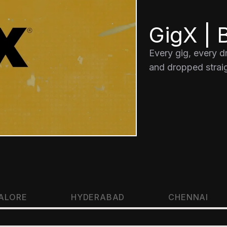
GigX | B
Every gig, every 
and dropped straig
ALORE
HYDERABAD
CHENNAI