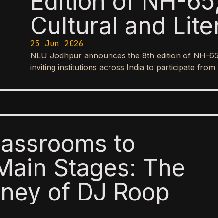
Edition of NH-65,
Cultural and Lite
25 Jun 2026
NLU Jodhpur announces the 8th edition of NH-65, it
inviting institutions across India to participate f
lassrooms to
Main Stages: The
ney of DJ Roop