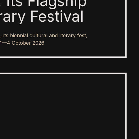
 Its Flagship
rary Festival
s biennial cultural and literary fest,
rom 1—4 October 2026
SPOTLIGHT