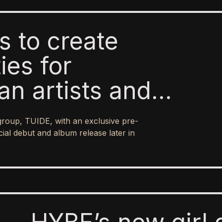
ms to create
ies for
an artists and
national reach of
 group, TUIDE, with an exclusive pre-
ial debut and album release later in