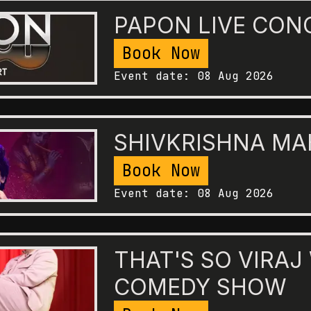
PAPON LIVE CON
Book Now
Event date:
08 Aug 2026
SHIVKRISHNA M
Book Now
Event date:
08 Aug 2026
THAT'S SO VIRAJ
COMEDY SHOW