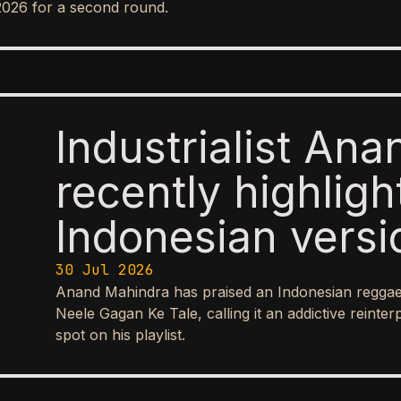
2026 for a second round.
Industrialist An
recently highlig
Indonesian versio
Hindi song “Nee
30 Jul 2026
Anand Mahindra has praised an Indonesian reggae-
Tale,” praising it
Neele Gagan Ke Tale, calling it an addictive reinte
spot on his playlist.
reggae-ska inter