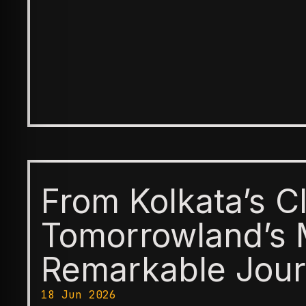
From Kolkata’s C
Tomorrowland’s 
Remarkable Jour
18 Jun 2026