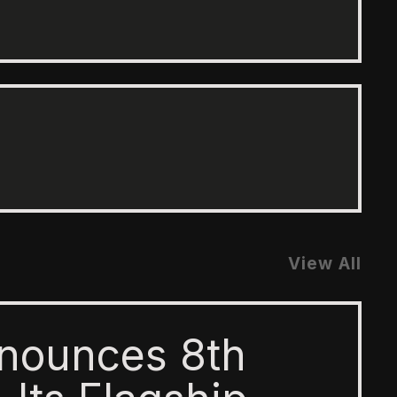
View All
nounces 8th