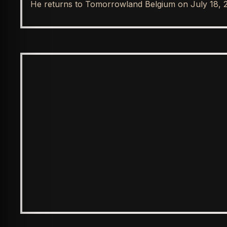
He returns to Tomorrowland Belgium on July 18, 
ENTERTAINMENT