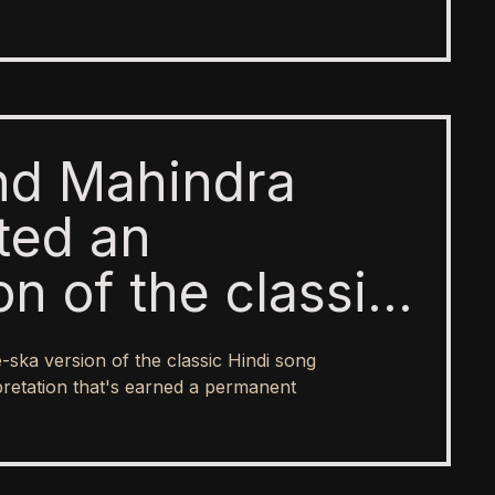
and Mahindra
hted an
n of the classic
le Gagan Ke
ska version of the classic Hindi song
s innovative
rpretation that's earned a permanent
pretation