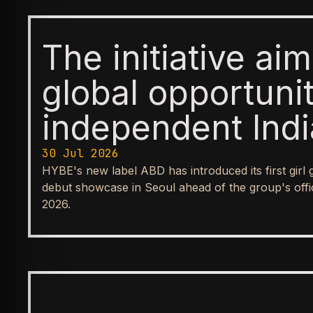
The initiative ai
global opportunit
independent Indi
expand the inter
30 Jul 2026
HYBE's new label ABD has introduced its first girl
Indian music
debut showcase in Seoul ahead of the group's offic
2026.
ENTERTAINMENT