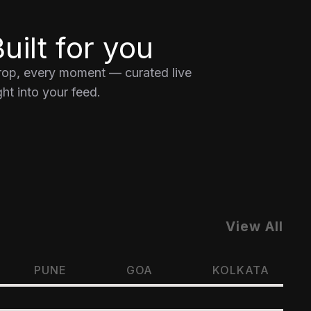
uilt for you
drop, every moment — curated live
ht into your feed.
View All
PUNE
GOA
KOLKATA