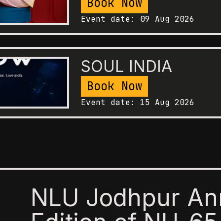
Book Now
Event date:
09 Aug 2026
SOUL INDIA
Book Now
Event date:
15 Aug 2026
NLU Jodhpur An