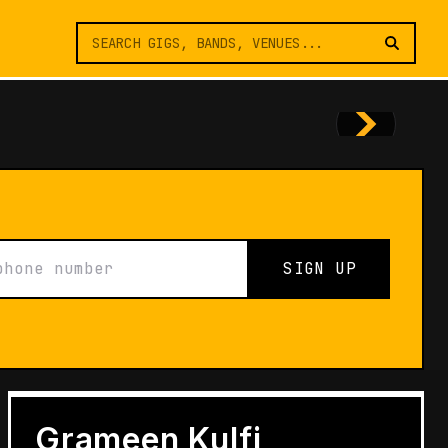
SIGN UP
FEATURES
Architects of Live