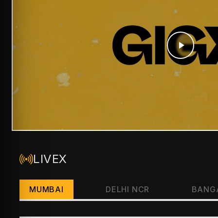
LIVEX
MUMBAI
DELHI NCR
BANG