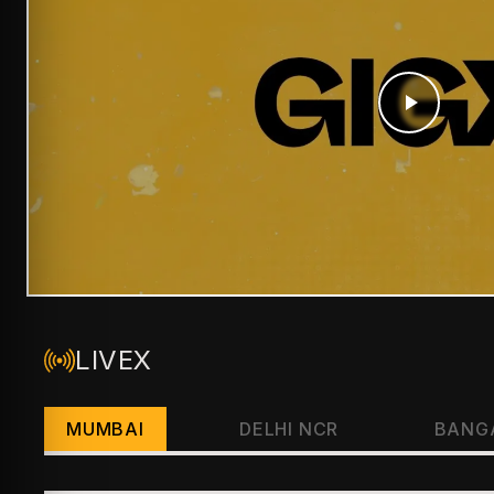
LIVEX
MUMBAI
DELHI NCR
BANG