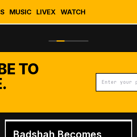
S
MUSIC
LIVEX
WATCH
BE TO
.
BUSINESS
Grameen Kulfi