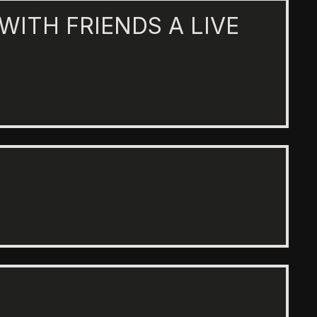
 WITH FRIENDS A LIVE