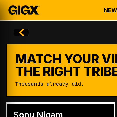
NEW
MATCH YOUR VI
THE RIGHT TRIBE
Thousands already did.
ENTERTAINMENT
Badshah Becomes