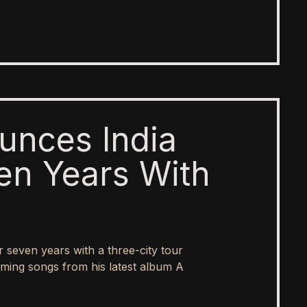
unces India
en Years With
er seven years with a three-city tour
ing songs from his latest album A