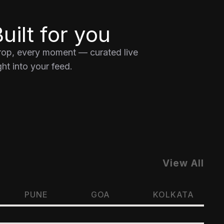
uilt for you
drop, every moment — curated live
ht into your feed.
View All
PUNE
GOA
KOLKATA