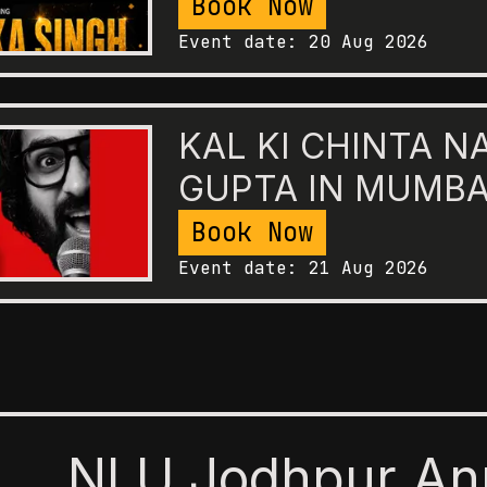
Book Now
Event date:
20 Aug 2026
KAL KI CHINTA N
GUPTA IN MUMBA
Book Now
Event date:
21 Aug 2026
NLU Jodhpur An