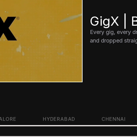
GigX | B
Every gig, every 
and dropped straig
ALORE
HYDERABAD
CHENNAI