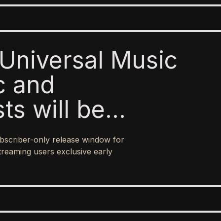
Universal Music
c and
sts will be
o paid subscribers
bscriber-only release window for
 ad-supported
treaming users exclusive early