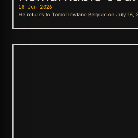
18 Jun 2026
He returns to Tomorrowland Belgium on July 18, 
SPOTLIGHT