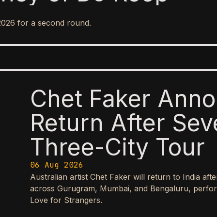
2026 for a second round.
Chet Faker Anno
Return After Sev
Three-City Tour
06 Aug 2026
Australian artist Chet Faker will return to India aft
across Gurugram, Mumbai, and Bengaluru, perform
Love for Strangers.