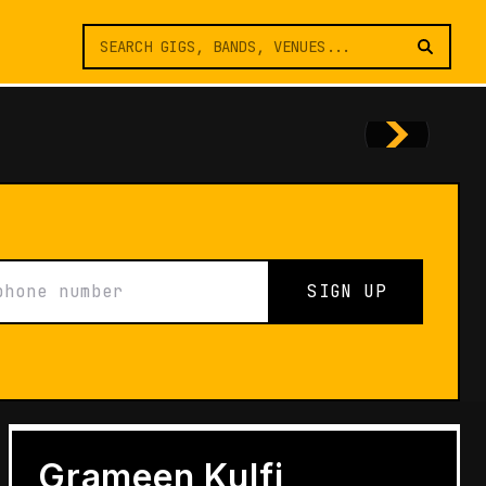
SIGN UP
FEATURES
Architects of Live