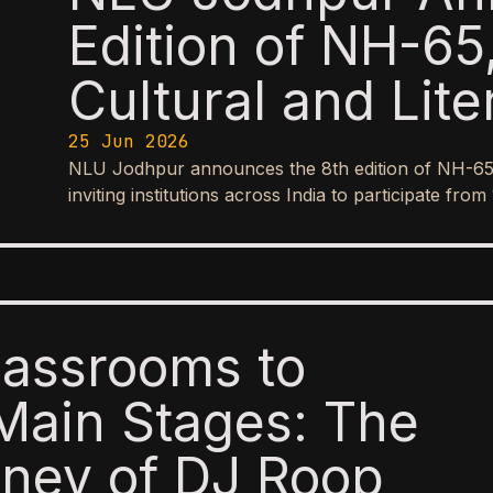
Edition of NH-65,
Cultural and Lite
25 Jun 2026
NLU Jodhpur announces the 8th edition of NH-65, it
inviting institutions across India to participate f
lassrooms to
Main Stages: The
ney of DJ Roop