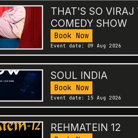
THAT'S SO VIRAJ
COMEDY SHOW
Book Now
Event date:
09 Aug 2026
SOUL INDIA
Book Now
Event date:
15 Aug 2026
REHMATEIN 12