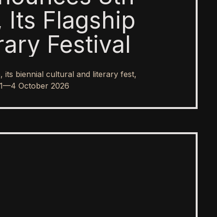
 Its Flagship
rary Festival
s biennial cultural and literary fest,
rom 1—4 October 2026
SPOTLIGHT