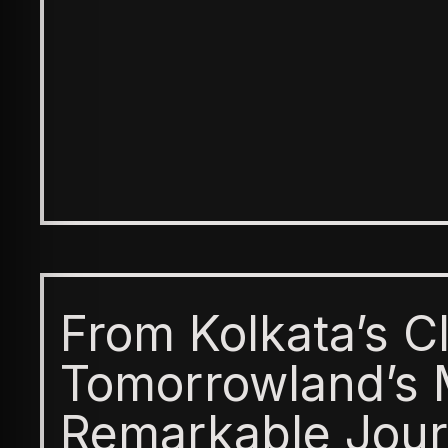
From Kolkata’s C
Tomorrowland’s 
Remarkable Jour