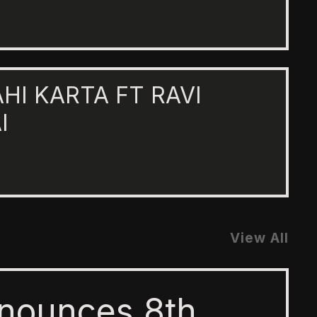
AHI KARTA FT RAVI
I
View All
nounces 8th