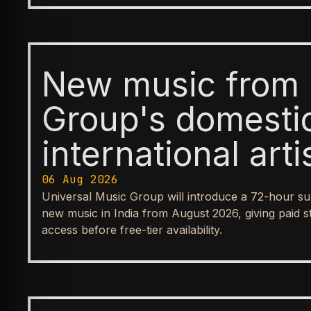
New music from 
Group's domesti
international arti
available first t
06 Aug 2026
Universal Music Group will introduce a 72-hour su
before reaching
new music in India from August 2026, giving paid s
access before free-tier availability.
streaming tiers