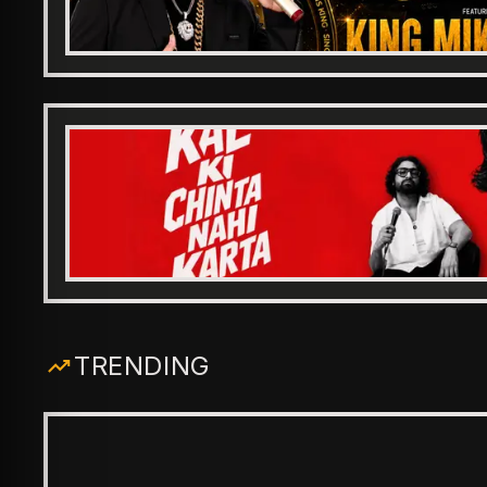
TRENDING
ENTERTAINMENT