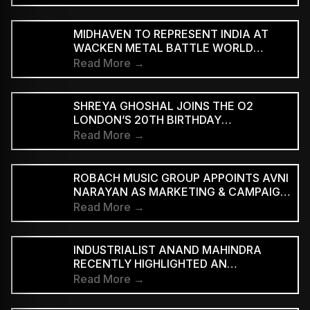
‘WE ARE THE PEOPLE’
MIDHAVEN TO REPRESENT INDIA AT
WACKEN METAL BATTLE WORLD
FINALS
Read More →
SHREYA GHOSHAL JOINS THE O2
LONDON’S 20TH BIRTHDAY
CELEBRATIONS FOR 2027
Read More →
ROBACH MUSIC GROUP APPOINTS AVNI
NARAYAN AS MARKETING & CAMPAIGN
ASSOCIATE
Read More →
INDUSTRIALIST ANAND MAHINDRA
RECENTLY HIGHLIGHTED AN
INDONESIAN VERSION OF THE CLASSIC
Read More →
HINDI SONG “NEELE GAGAN KE TALE,”
PRAISING ITS INNOVATIVE REGGAE-SKA