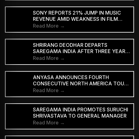
SUBSCRIBERS BEFORE REACHING AD-
SUPPORTED STREAMING TIERS
SONY REPORTS 21% JUMP IN MUSIC
REVENUE AMID WEAKNESS IN FILM
DIVISION
Read More →
SHRIRANG DEODHAR DEPARTS
SAREGAMA INDIA AFTER THREE YEARS
IN MUSIC MARKETING
Read More →
ANYASA ANNOUNCES FOURTH
CONSECUTIVE NORTH AMERICA TOUR,
HEADLINES NEW YORK’S SILO
Read More →
SAREGAMA INDIA PROMOTES SURUCHI
SHRIVASTAVA TO GENERAL MANAGER
Read More →