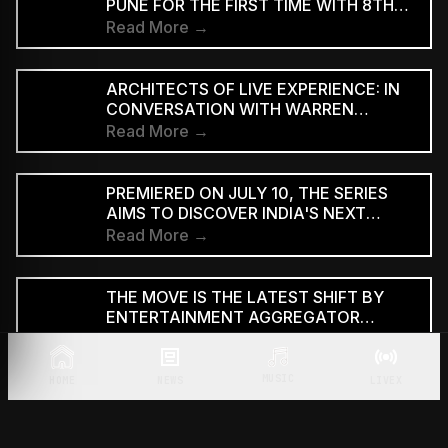
PUNE FOR THE FIRST TIME WITH 8TH
EDITION
Read More →
ARCHITECTS OF LIVE EXPERIENCE: IN
CONVERSATION WITH WARREN
D'SOUZA
Read More →
PREMIERED ON JULY 10, THE SERIES
AIMS TO DISCOVER INDIA'S NEXT
GENERATION OF RAP TALENT
Read More →
THE MOVE IS THE LATEST SHIFT BY
ENTERTAINMENT AGGREGATOR
ZOMATO TOWARDS THE TICKETING
Read More →
SECTOR
MUSIC
HOME
NEWS
LIVEX
THE ANNOUNCEMENT CAME DURING
THE LAUNCH OF THE TRAILER FOR THE
TWO-PART FILM AT BHARAT
Read More →