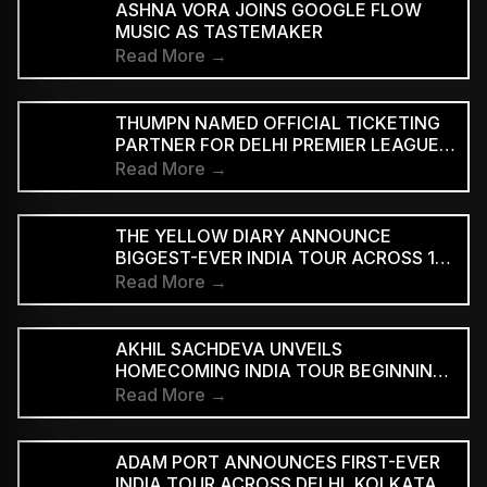
ASHNA VORA JOINS GOOGLE FLOW
MUSIC AS TASTEMAKER
Read More →
THUMPN NAMED OFFICIAL TICKETING
PARTNER FOR DELHI PREMIER LEAGUE
SEASON 3
Read More →
THE YELLOW DIARY ANNOUNCE
BIGGEST-EVER INDIA TOUR ACROSS 15
CITIES
Read More →
AKHIL SACHDEVA UNVEILS
HOMECOMING INDIA TOUR BEGINNING
AUGUST 29
Read More →
ADAM PORT ANNOUNCES FIRST-EVER
INDIA TOUR ACROSS DELHI, KOLKATA