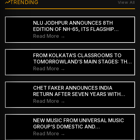
TRENDING
View All
NLU JODHPUR ANNOUNCES 8TH
EDITION OF NH-65, ITS FLAGSHIP
CULTURAL AND LITERARY FESTIVAL
Read More →
FROM KOLKATA’S CLASSROOMS TO
TOMORROWLAND’S MAIN STAGES: THE
REMARKABLE JOURNEY OF DJ ROOP
Read More →
CHET FAKER ANNOUNCES INDIA
RETURN AFTER SEVEN YEARS WITH
THREE-CITY TOUR
Read More →
NEW MUSIC FROM UNIVERSAL MUSIC
GROUP'S DOMESTIC AND
INTERNATIONAL ARTISTS WILL BE
Read More →
AVAILABLE FIRST TO PAID