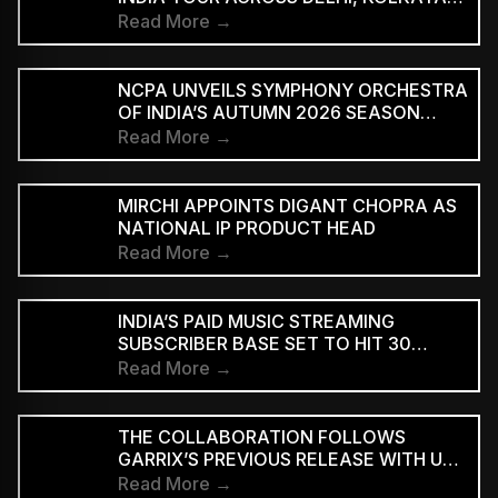
AND BENGALURU
Read More →
NCPA UNVEILS SYMPHONY ORCHESTRA
OF INDIA’S AUTUMN 2026 SEASON
MARKING 20 YEARS
Read More →
MIRCHI APPOINTS DIGANT CHOPRA AS
NATIONAL IP PRODUCT HEAD
Read More →
INDIA’S PAID MUSIC STREAMING
SUBSCRIBER BASE SET TO HIT 30
MILLION BY 2028: EY–IMI
Read More →
THE COLLABORATION FOLLOWS
GARRIX’S PREVIOUS RELEASE WITH U2
MEMBERS BONO AND THE EDGE ON
Read More →