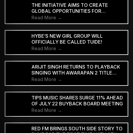
INTERPRETATION
THE INITIATIVE AIMS TO CREATE
GLOBAL OPPORTUNITIES FOR
INDEPENDENT INDIAN ARTISTS AND
Read More →
EXPAND THE INTERNATIONAL REACH
OF INDIAN MUSIC
HYBE’S NEW GIRL GROUP WILL
OFFICIALLY BE CALLED TUIDE!
Read More →
ARIJIT SINGH RETURNS TO PLAYBACK
SINGING WITH AWARAPAN 2 TITLE
TRACK
Read More →
TIPS MUSIC SHARES SURGE 11% AHEAD
OF JULY 22 BUYBACK BOARD MEETING
Read More →
RED FM BRINGS SOUTH SIDE STORY TO