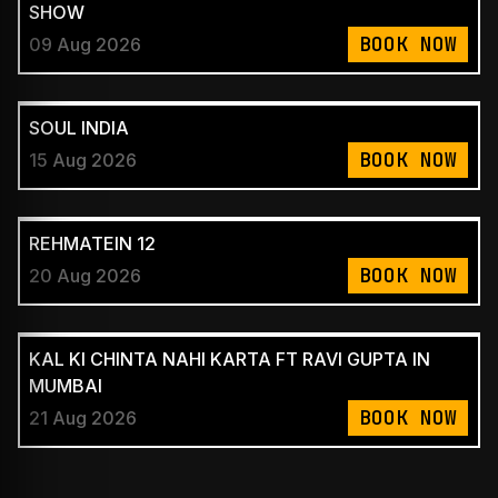
SHOW
BOOK NOW
09 Aug 2026
SOUL INDIA
BOOK NOW
15 Aug 2026
REHMATEIN 12
BOOK NOW
20 Aug 2026
KAL KI CHINTA NAHI KARTA FT RAVI GUPTA IN
MUMBAI
BOOK NOW
21 Aug 2026