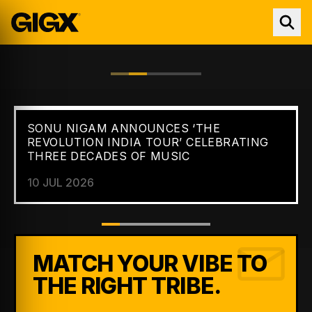
SONU NIGAM ANNOUNCES ‘THE
FEATURED //
NEWS
REVOLUTION INDIA TOUR’ CELEBRATING
THREE DECADES OF MUSIC
10 JUL 2026
MATCH YOUR VIBE TO
THE RIGHT TRIBE.