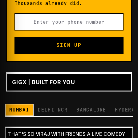
Thousands already did.
SIGN UP
GIGX | BUILT FOR YOU
PLAY
MUMBAI
DELHI NCR
BANGALORE
HYDERA
THAT'S SO VIRAJ WITH FRIENDS A LIVE COMEDY